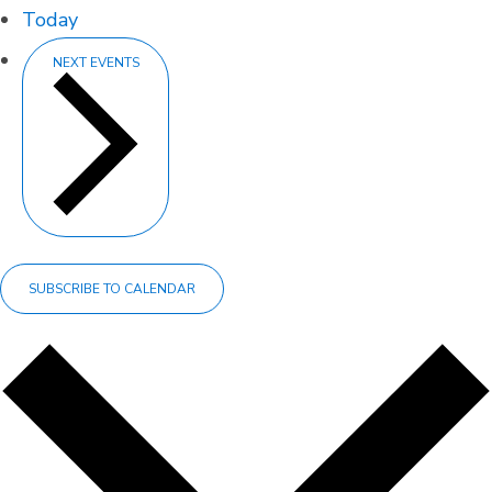
Today
NEXT
EVENTS
SUBSCRIBE TO CALENDAR