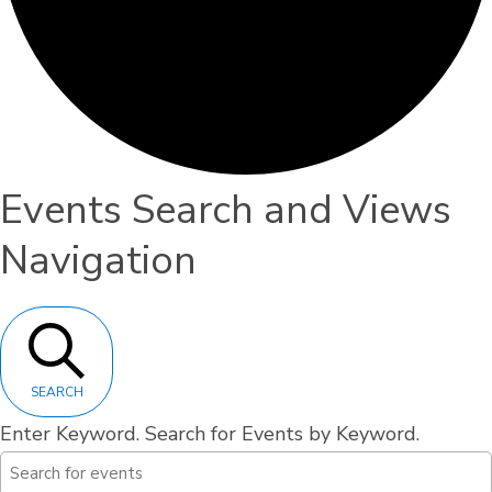
Events
Events Search and Views
Navigation
SEARCH
Enter Keyword. Search for Events by Keyword.