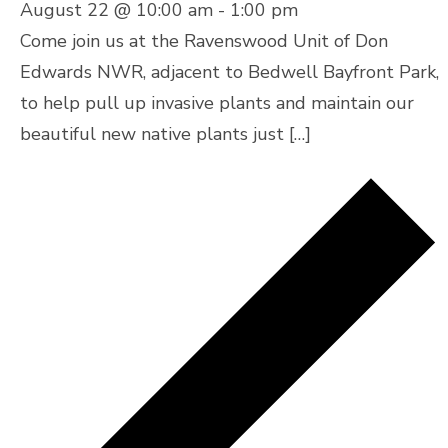
August 22 @ 10:00 am
-
1:00 pm
Come join us at the Ravenswood Unit of Don
Edwards NWR, adjacent to Bedwell Bayfront Park,
to help pull up invasive plants and maintain our
beautiful new native plants just […]