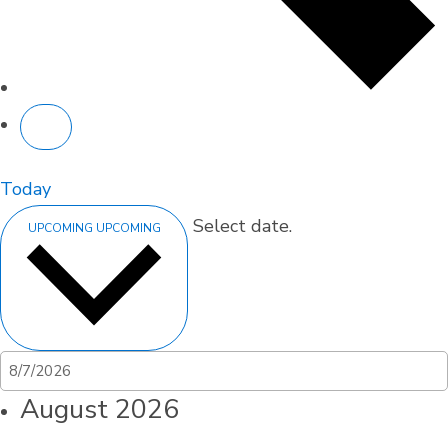
Today
Select date.
UPCOMING
UPCOMING
August 2026