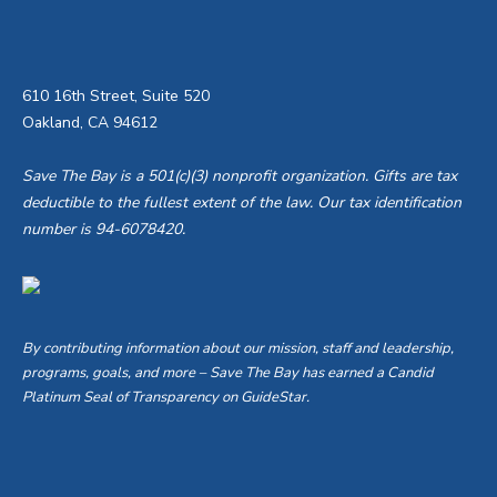
610 16th Street, Suite 520
Oakland, CA 94612
Save The Bay is a 501(c)(3) nonprofit organization. Gifts are tax
deductible to the fullest extent of the law. Our tax identification
number is 94-6078420.
By contributing information about our mission, staff and leadership,
programs, goals, and more – Save The Bay has earned a Candid
Platinum Seal of Transparency on GuideStar.