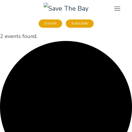
DONATE
SUBSCRIBE
2 events found.