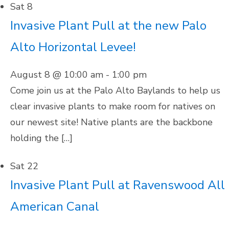
Sat
8
Invasive Plant Pull at the new Palo
Alto Horizontal Levee!
August 8 @ 10:00 am
-
1:00 pm
Come join us at the Palo Alto Baylands to help us
clear invasive plants to make room for natives on
our newest site! Native plants are the backbone
holding the […]
Sat
22
Invasive Plant Pull at Ravenswood All
American Canal