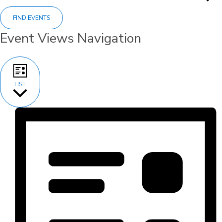
FIND EVENTS
Event Views Navigation
LIST