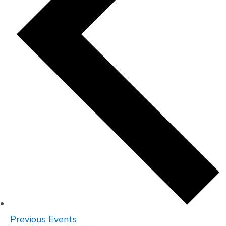
Previous
Events