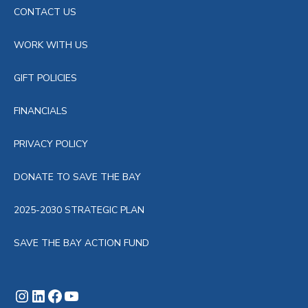
CONTACT US
WORK WITH US
GIFT POLICIES
FINANCIALS
PRIVACY POLICY
DONATE TO SAVE THE BAY
2025-2030 STRATEGIC PLAN
SAVE THE BAY ACTION FUND
Instagram
LinkedIn
Facebook
YouTube