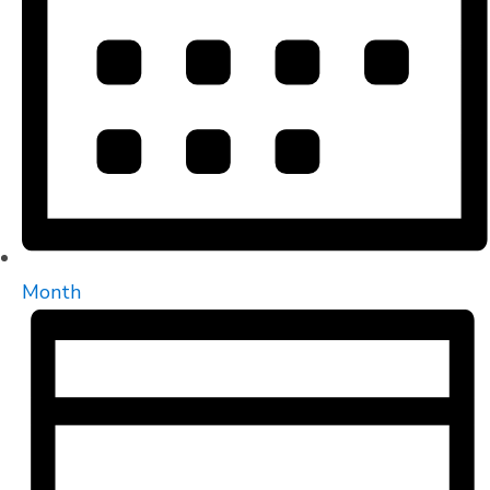
Month