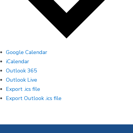
Google Calendar
iCalendar
Outlook 365
Outlook Live
Export .ics file
Export Outlook .ics file