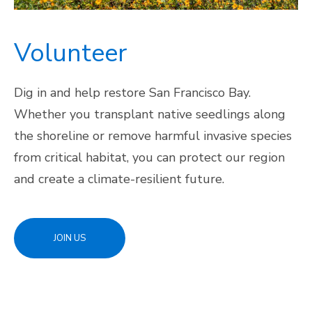
Volunteer
Dig in and help restore San Francisco Bay.
Whether you transplant native seedlings along
the shoreline or remove harmful invasive species
from critical habitat, you can protect our region
and create a climate-resilient future.
JOIN US