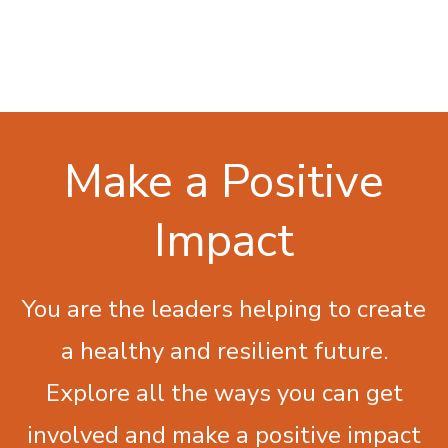
Make a Positive
Impact
You are the leaders helping to create
a healthy and resilient future.
Explore all the ways you can get
involved and make a positive impact