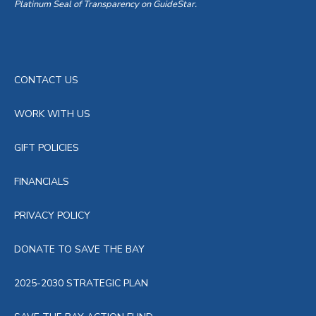
Platinum Seal of Transparency on GuideStar.
CONTACT US
WORK WITH US
GIFT POLICIES
FINANCIALS
PRIVACY POLICY
DONATE TO SAVE THE BAY
2025-2030 STRATEGIC PLAN