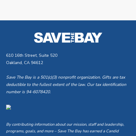
610 16th Street, Suite 520
Oakland, CA 94612
Save The Bay is a 501(c)(3) nonprofit organization. Gifts are tax
deductible to the fullest extent of the law. Our tax identification
number is 94-6078420.
By contributing information about our mission, staff and leadership,
programs, goals, and more – Save The Bay has earned a Candid