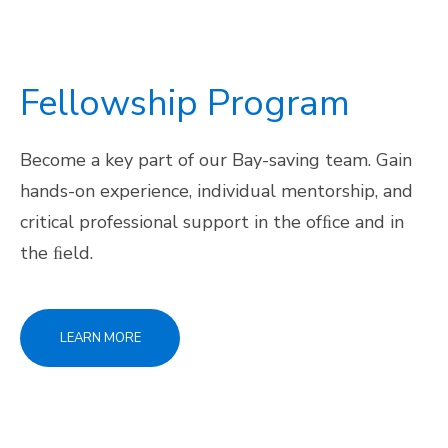
Fellowship Program
Become a key part of our Bay-saving team. Gain
hands-on experience, individual mentorship, and
critical professional support in the ofﬁce and in
the ﬁeld.
LEARN MORE