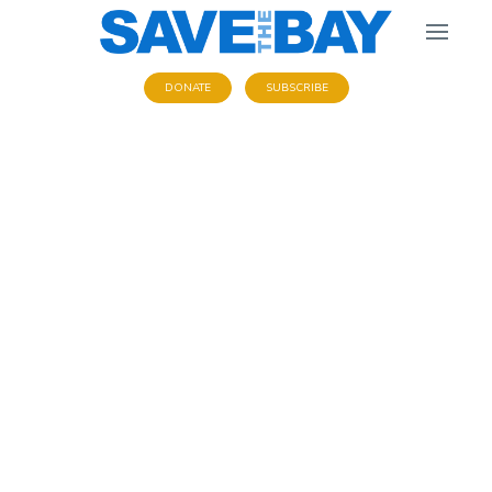
DONATE
SUBSCRIBE