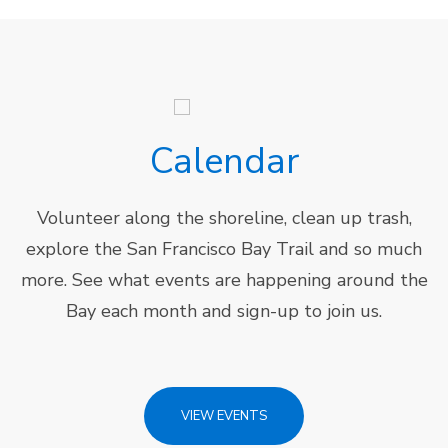
Calendar
Volunteer along the shoreline, clean up trash,
explore the San Francisco Bay Trail and so much
more. See what events are happening around the
Bay each month and sign-up to join us.
VIEW EVENTS