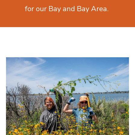
for our Bay and Bay Area.