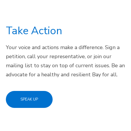
Take Action
Your voice and actions make a difference. Sign a
petition, call your representative, or join our
mailing list to stay on top of current issues. Be an
advocate for a healthy and resilient Bay for all.
SPEAK UP