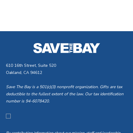
610 16th Street, Suite 520
Oakland, CA 94612
Save The Bay is a 501(c)(3) nonprofit organization. Gifts are tax
deductible to the fullest extent of the law. Our tax identification
number is 94-6078420.