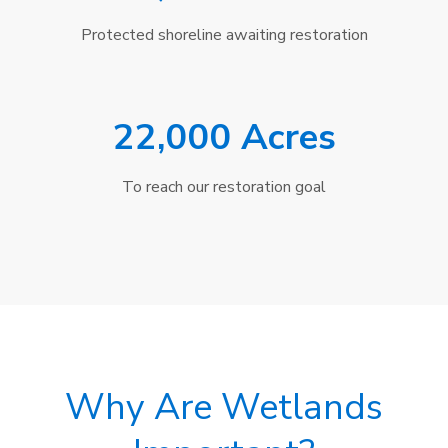
Protected shoreline awaiting restoration
22,000 Acres
To reach our restoration goal
Why Are Wetlands