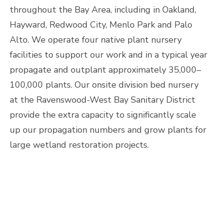
throughout the Bay Area, including in Oakland,
Hayward, Redwood City, Menlo Park and Palo
Alto. We operate four native plant nursery
facilities to support our work and in a typical year
propagate and outplant approximately 35,000–
100,000 plants. Our onsite division bed nursery
at the Ravenswood-West Bay Sanitary District
provide the extra capacity to significantly scale
up our propagation numbers and grow plants for
large wetland restoration projects.