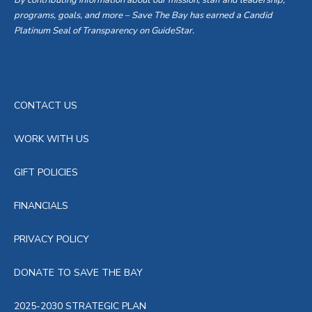
By contributing information about our mission, staff and leadership,
programs, goals, and more – Save The Bay has earned a Candid
Platinum Seal of Transparency on GuideStar.
CONTACT US
WORK WITH US
GIFT POLICIES
FINANCIALS
PRIVACY POLICY
DONATE TO SAVE THE BAY
2025-2030 STRATEGIC PLAN