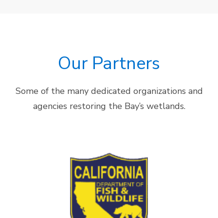
Our Partners
Some of the many dedicated organizations and
agencies restoring the Bay’s wetlands.