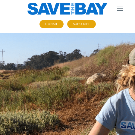
DONATE
SUBSCRIBE