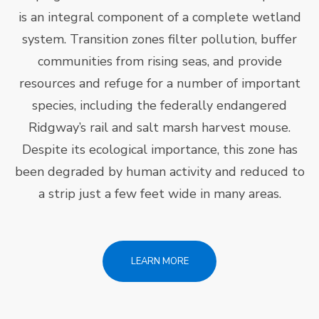
is an integral component of a complete wetland
system. Transition zones filter pollution, buffer
communities from rising seas, and provide
resources and refuge for a number of important
species, including the federally endangered
Ridgway’s rail and salt marsh harvest mouse.
Despite its ecological importance, this zone has
been degraded by human activity and reduced to
a strip just a few feet wide in many areas.
LEARN MORE