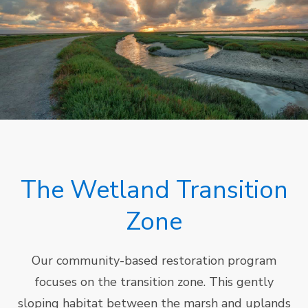
The Wetland Transition
Zone
Our community-based restoration program
focuses on the transition zone. This gently
sloping habitat between the marsh and uplands