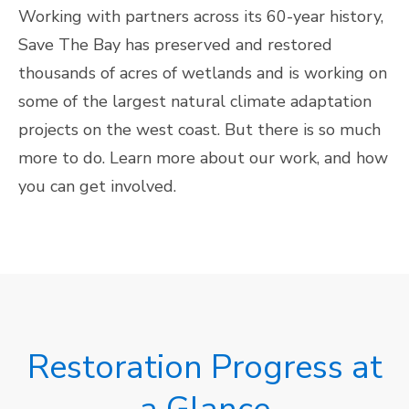
Working with partners across its 60-year history,
Save The Bay has preserved and restored
thousands of acres of wetlands and is working on
some of the largest natural climate adaptation
projects on the west coast. But there is so much
more to do. Learn more about our work, and how
you can get involved.
Restoration Progress at