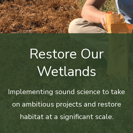
Restore Our
Wetlands
Implementing sound science to take
on ambitious projects and restore
habitat at a significant scale.