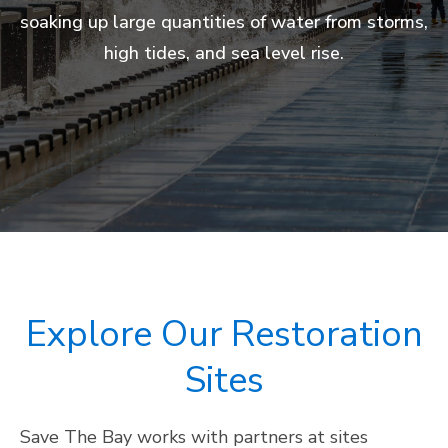
economic benefits to the state from tourism,
trapping polluted runoff from cities before
soaking up large quantities of water from storms,
atmosphere (up to five times more than tropical
hundreds of species, including many that are
urbanized region and a vital place for residents
harmful toxins can reach open water.
fishing, and recreation.
high tides, and sea level rise.
threatened and endangered.
forests).
to hike, birdwatch, bike, kayak, and more.
Explore Our Restoration
Sites
Save The Bay works with partners at sites