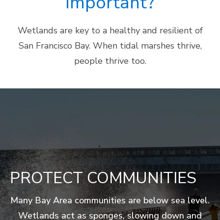
Important?
Wetlands are key to a healthy and resilient of
San Francisco Bay. When tidal marshes thrive,
people thrive too.
ENCOURAGE
FIGHT CLIMATE CHANGE
PROTECT COMMUNITIES
PROVIDE HABITAT
FILTER POLLUTION
BOOST THE ECONOMY
RECREATION
Many Bay Area communities are below sea level.
Tidal marshes are an important natural system
Wetlands serve as foraging and breeding
Tidal marsh plants keep the Bay clean by
California’s wetlands provide tremendous
Wetlands act as sponges, slowing down and
grounds. They provide food and shelter for
that captures and stores carbon from the
Wetlands provide open space in our highly