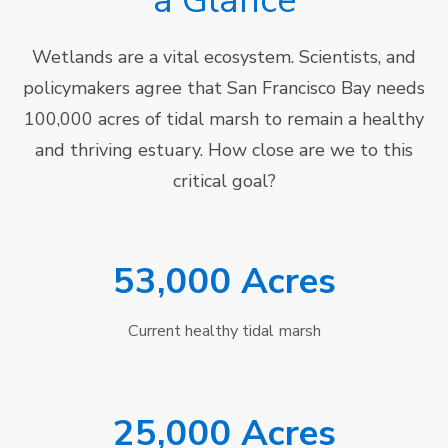
a Glance
Wetlands are a vital ecosystem. Scientists, and
policymakers agree that San Francisco Bay needs
100,000 acres of tidal marsh to remain a healthy
and thriving estuary. How close are we to this
critical goal?
53,000 Acres
Current healthy tidal marsh
25,000 Acres