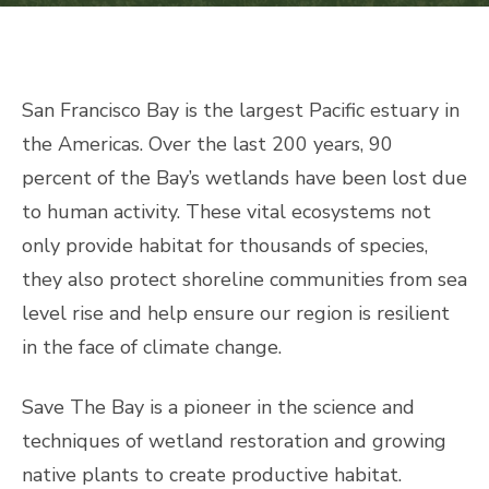
San Francisco Bay is the largest Pacific estuary in
the Americas. Over the last 200 years, 90
percent of the Bay’s wetlands have been lost due
to human activity. These vital ecosystems not
only provide habitat for thousands of species,
they also protect shoreline communities from sea
level rise and help ensure our region is resilient
in the face of climate change.
Save The Bay is a pioneer in the science and
techniques of wetland restoration and growing
native plants to create productive habitat.