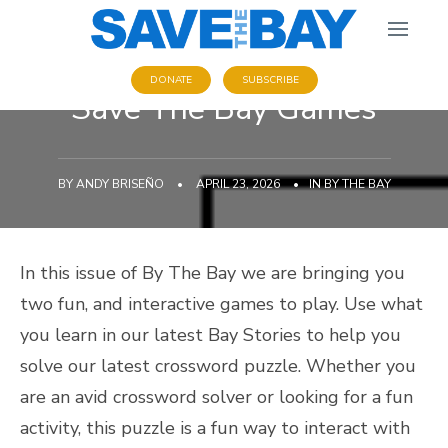
DONATE
SUBSCRIBE
Save The Bay Games
BY
ANDY BRISEÑO
•
APRIL 23, 2026
•
IN
BY THE BAY
In this issue of By The Bay we are bringing you
two fun, and interactive games to play. Use what
you learn in our latest Bay Stories to help you
solve our latest crossword puzzle. Whether you
are an avid crossword solver or looking for a fun
activity, this puzzle is a fun way to interact with