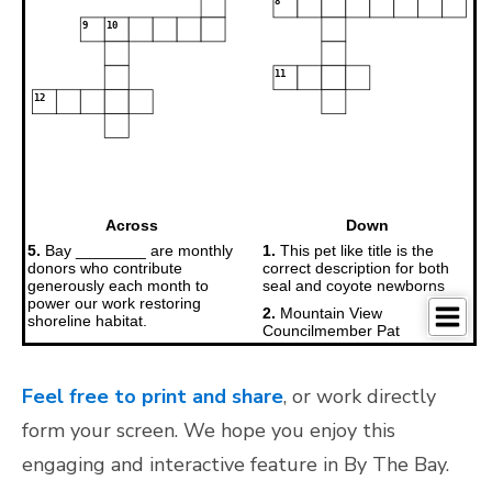
Feel free to print and share
, or work directly
form your screen. We hope you enjoy this
engaging and interactive feature in By The Bay.