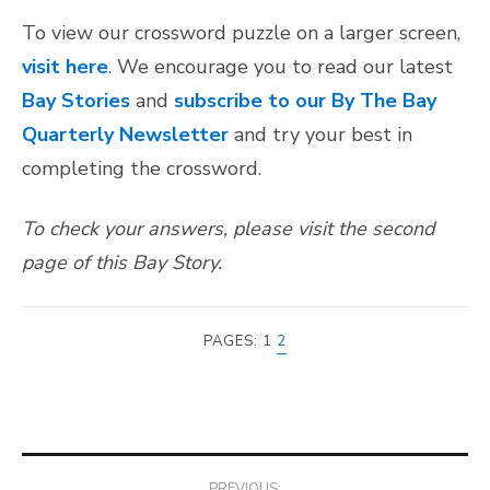
To view our crossword puzzle on a larger screen,
visit here
. We encourage you to read our latest
Bay Stories
and
subscribe to our By The Bay
Quarterly Newsletter
and try your best in
completing the crossword.
To check your answers, please visit the second
page of this Bay Story.
PAGES:
1
2
Post
PREVIOUS: