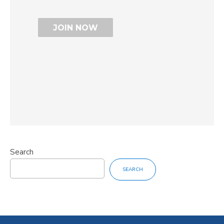
Search
SEARCH