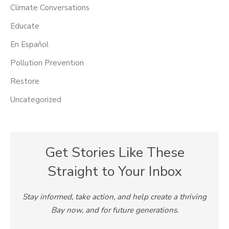
Climate Conversations
Educate
En Español
Pollution Prevention
Restore
Uncategorized
Get Stories Like These
Straight to Your Inbox
Stay informed, take action, and help create a thriving
Bay now, and for future generations.