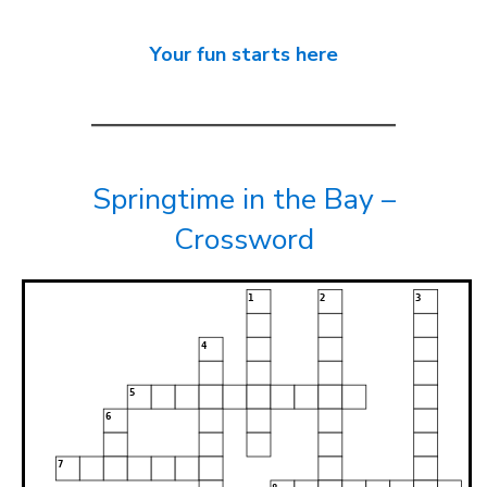
Your fun starts here
Springtime in the Bay –
Crossword