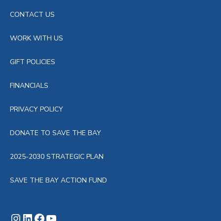
CONTACT US
WORK WITH US
GIFT POLICIES
FINANCIALS
PRIVACY POLICY
DONATE TO SAVE THE BAY
2025-2030 STRATEGIC PLAN
SAVE THE BAY ACTION FUND
Instagram
LinkedIn
Facebook
YouTube