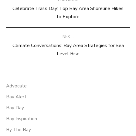
Celebrate Trails Day: Top Bay Area Shoreline Hikes
navigation
to Explore
NEXT:
Climate Conversations: Bay Area Strategies for Sea
Level Rise
Advocate
Bay Alert
Bay Day
Bay Inspiration
By The Bay