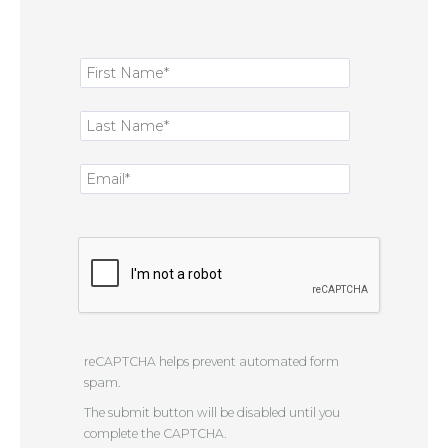
reCAPTCHA helps prevent automated form
spam.
The submit button will be disabled until you
complete the CAPTCHA.