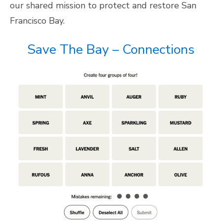
our shared mission to protect and restore San
Francisco Bay.
Save The Bay – Connections