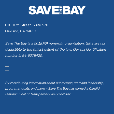
610 16th Street, Suite 520
Oakland, CA 94612
Save The Bay is a 501(c)(3) nonprofit organization. Gifts are tax
deductible to the fullest extent of the law. Our tax identification
number is 94-6078420.
By contributing information about our mission, staff and leadership,
programs, goals, and more – Save The Bay has earned a Candid
Platinum Seal of Transparency on GuideStar.