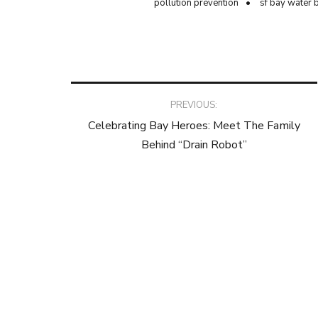
pollution prevention
sf bay water 
Post
PREVIOUS:
Celebrating Bay Heroes: Meet The Family
navigation
Behind “Drain Robot”