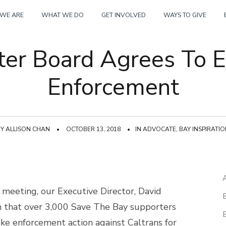
Skip
WE ARE
WHAT WE DO
GET INVOLVED
WAYS TO GIVE
to
er Board Agrees To E
content
Enforcement
BY
ALLISON CHAN
•
OCTOBER 13, 2018
•
IN
ADVOCATE
,
BAY INSPIRATI
meeting, our Executive Director, David
m that over 3,000 Save The Bay supporters
ake enforcement action against Caltrans for