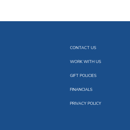
CONTACT US
WORK WITH US
GIFT POLICIES
FINANCIALS
PRIVACY POLICY