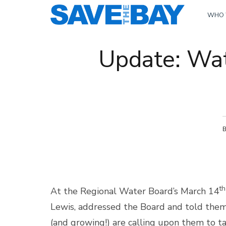
WHO 
Update: Wat
th
At the Regional Water Board’s March 14
Lewis, addressed the Board and told the
(and growing!) are calling upon them to t