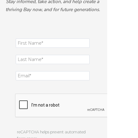
Stay informed, take action, and help create a
thriving Bay now, and for future generations.
reCAPTCHA helps prevent automated