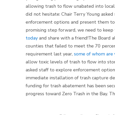
allowing trash to flow unabated into loca
did not hesitate: Chair Terry Young asked 
enforcement options and present them to 
promising step forward, we need to keep 
today
and share with a friend!
The Board al
counties that failed to meet the 70 perc
requirement last year,
some of whom are 
allow toxic levels of trash to flow into s
asked staff to explore enforcement options
immediate installation of trash capture de
funding for trash abatement has been se
progress toward Zero Trash in the Bay. Th