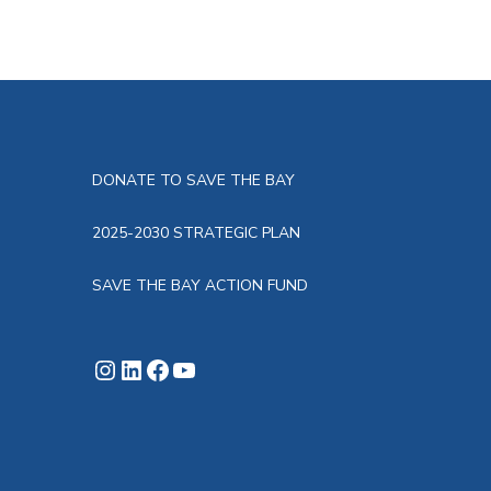
DONATE TO SAVE THE BAY
2025-2030 STRATEGIC PLAN
SAVE THE BAY ACTION FUND
Instagram
LinkedIn
Facebook
YouTube