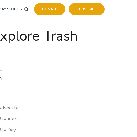
BAY STORIES
DONATE
SUBSCRIBE
xplore Trash
ON
Advocate
Bay Alert
Bay Day