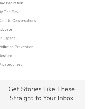
Bay Inspiration
By The Bay
Climate Conversations
Educate
En Español
Pollution Prevention
Restore
Uncategorized
Get Stories Like These
Straight to Your Inbox