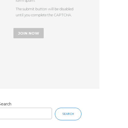
form spam.
The submit button will be disabled
until you complete the CAPTCHA.
Search
SEARCH