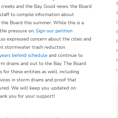
l creeks and the Bay. Good news: the Board
staff to compile information about
the Board this summer. While this is a
the pressure on.
Sign our petition
so expressed concern about the cities and
ent stormwater trash reduction
years behind schedule
and continue to
torm drains and out to the Bay. The Board
 for these entities as well, including
vices in storm drains and proof that
cured. We will keep you updated on
ank you for your support!