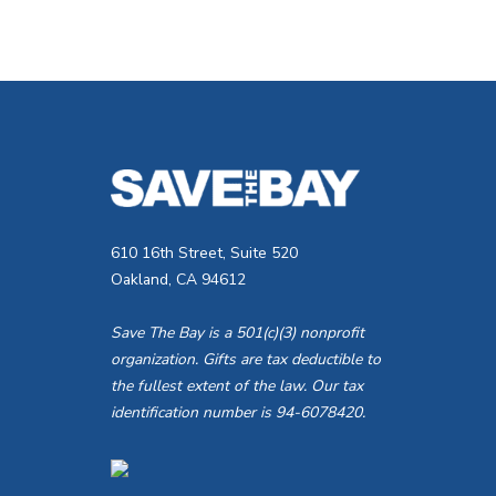
610 16th Street, Suite 520
Oakland, CA 94612
Save The Bay is a 501(c)(3) nonprofit
organization. Gifts are tax deductible to
the fullest extent of the law. Our tax
identification number is 94-6078420.