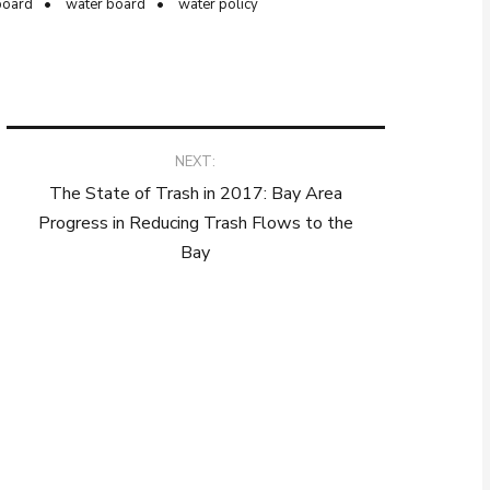
board
water board
water policy
NEXT:
The State of Trash in 2017: Bay Area
Progress in Reducing Trash Flows to the
Bay