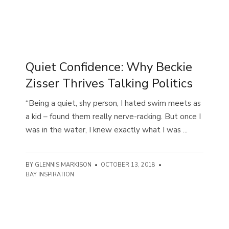
Quiet Confidence: Why Beckie
Zisser Thrives Talking Politics
“Being a quiet, shy person, I hated swim meets as
a kid – found them really nerve-racking. But once I
was in the water, I knew exactly what I was ...
BY
GLENNIS MARKISON
•
OCTOBER 13, 2018
•
BAY INSPIRATION