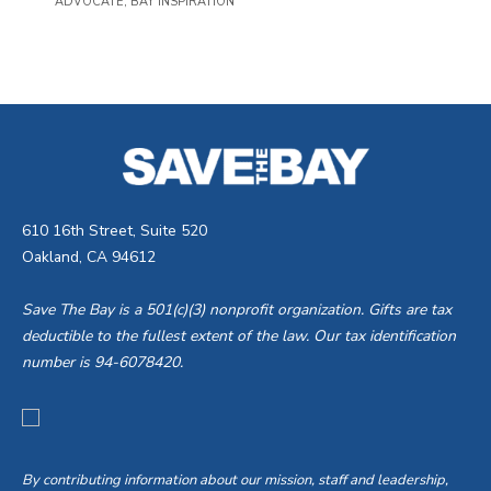
ADVOCATE
,
BAY INSPIRATION
610 16th Street, Suite 520
Oakland, CA 94612
Save The Bay is a 501(c)(3) nonprofit organization. Gifts are tax
deductible to the fullest extent of the law. Our tax identification
number is 94-6078420.
By contributing information about our mission, staff and leadership,