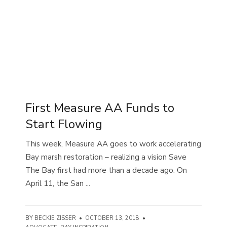
First Measure AA Funds to
Start Flowing
This week, Measure AA goes to work accelerating
Bay marsh restoration – realizing a vision Save
The Bay first had more than a decade ago. On
April 11, the San ...
BY
BECKIE ZISSER
•
OCTOBER 13, 2018
•