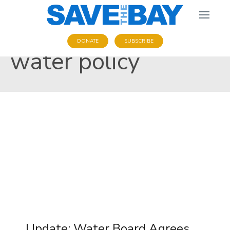
DONATE
SUBSCRIBE
water policy
Update: Water Board Agrees