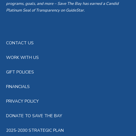
programs, goals, and more – Save The Bay has earned a Candid
Platinum Seal of Transparency on GuideStar.
CONTACT US
WORK WITH US
GIFT POLICIES
FINANCIALS
PRIVACY POLICY
DONATE TO SAVE THE BAY
2025-2030 STRATEGIC PLAN