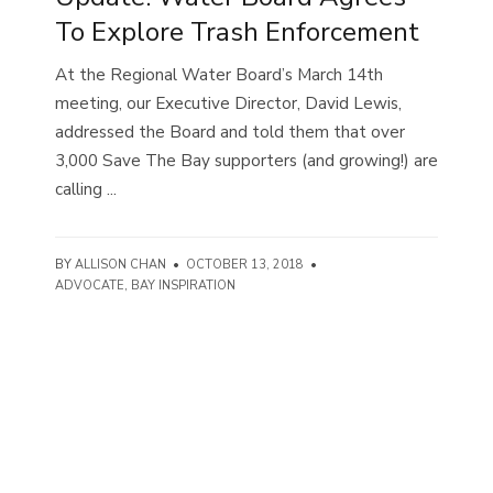
To Explore Trash Enforcement
At the Regional Water Board’s March 14th
meeting, our Executive Director, David Lewis,
addressed the Board and told them that over
3,000 Save The Bay supporters (and growing!) are
calling ...
BY
ALLISON CHAN
•
OCTOBER 13, 2018
•
ADVOCATE
,
BAY INSPIRATION