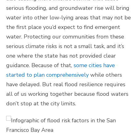
serious flooding, and groundwater rise will bring
water into other low-lying areas that may not be
the first place you’d expect to find emergent
water. Protecting our communities from these
serious climate risks is not a small task, and it’s
one where the state has not provided clear
guidance. Because of that,
some cities have
started to plan comprehensively
while others
have delayed. But real flood resilience requires
all of us working together because flood waters
don’t stop at the city limits.