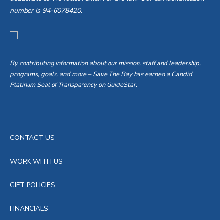
number is 94-6078420.
By contributing information about our mission, staff and leadership,
programs, goals, and more – Save The Bay has earned a Candid
Platinum Seal of Transparency on GuideStar.
CONTACT US
WORK WITH US
GIFT POLICIES
FINANCIALS