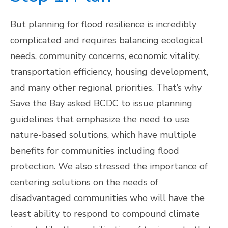
But planning for flood resilience is incredibly
complicated and requires balancing ecological
needs, community concerns, economic vitality,
transportation efficiency, housing development,
and many other regional priorities. That’s why
Save the Bay asked BCDC to issue planning
guidelines that emphasize the need to use
nature-based solutions, which have multiple
benefits for communities including flood
protection. We also stressed the importance of
centering solutions on the needs of
disadvantaged communities who will have the
least ability to respond to compound climate