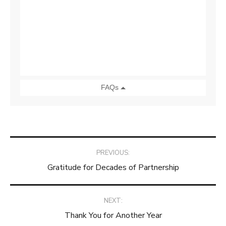
Post
PREVIOUS:
Gratitude for Decades of Partnership
navigation
NEXT:
Thank You for Another Year