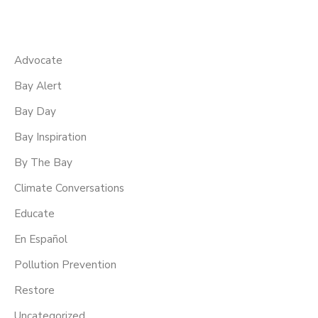
Advocate
Bay Alert
Bay Day
Bay Inspiration
By The Bay
Climate Conversations
Educate
En Español
Pollution Prevention
Restore
Uncategorized