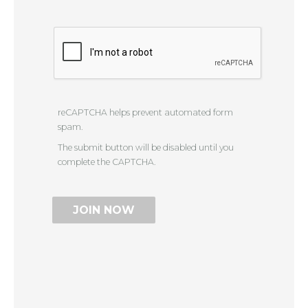
reCAPTCHA helps prevent automated form
spam.
The submit button will be disabled until you
complete the CAPTCHA.