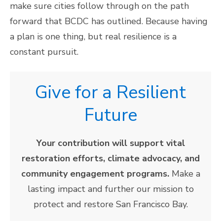
make sure cities follow through on the path
forward that BCDC has outlined. Because having
a plan is one thing, but real resilience is a
constant pursuit.
Give for a Resilient
Future
Your contribution will support vital
restoration efforts, climate advocacy, and
community engagement programs.
Make a
lasting impact and further our mission to
protect and restore San Francisco Bay.