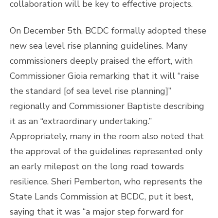
collaboration will be key to effective projects.
On December 5th, BCDC formally adopted these
new sea level rise planning guidelines. Many
commissioners deeply praised the effort, with
Commissioner Gioia remarking that it will “raise
the standard [of sea level rise planning]”
regionally and Commissioner Baptiste describing
it as an “extraordinary undertaking.”
Appropriately, many in the room also noted that
the approval of the guidelines represented only
an early milepost on the long road towards
resilience. Sheri Pemberton, who represents the
State Lands Commission at BCDC, put it best,
saying that it was “a major step forward for