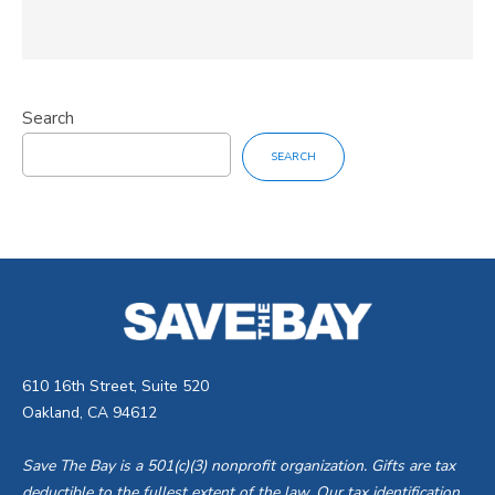
Search
SEARCH
610 16th Street, Suite 520
Oakland, CA 94612
Save The Bay is a 501(c)(3) nonprofit organization. Gifts are tax
deductible to the fullest extent of the law. Our tax identification