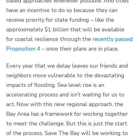
based approaches whenever possible. And cities
have an incentive to do so because they can
receive priority for state funding – like the
approximately $1 billion that will be available
for coastal resilience through the
recently passed
Proposition 4
– once their plans are in place.
Every year that we delay leaves our friends and
neighbors more vulnerable to the devastating
impacts of flooding. Sea level rise is an
accelerating process and isn’t waiting for us to
act. Now with this new regional approach, the
Bay Area has a framework for working together
to meet the challenge. But this is just the start
of the process. Save The Bay will be working to