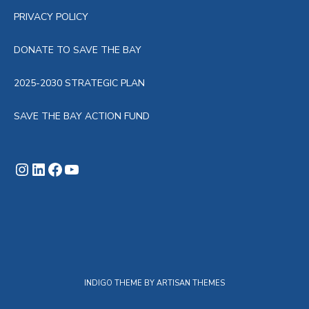
PRIVACY POLICY
DONATE TO SAVE THE BAY
2025-2030 STRATEGIC PLAN
SAVE THE BAY ACTION FUND
Instagram
LinkedIn
Facebook
YouTube
INDIGO THEME BY
ARTISAN THEMES