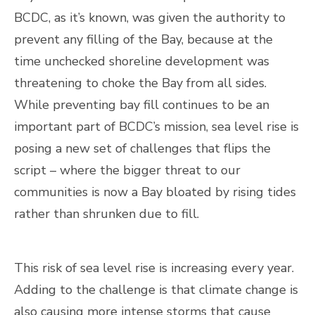
BCDC, as it’s known, was given the authority to
prevent any filling of the Bay, because at the
time unchecked shoreline development was
threatening to choke the Bay from all sides.
While preventing bay fill continues to be an
important part of BCDC’s mission, sea level rise is
posing a new set of challenges that flips the
script – where the bigger threat to our
communities is now a Bay bloated by rising tides
rather than shrunken due to fill.
This risk of sea level rise is increasing every year.
Adding to the challenge is that climate change is
also causing more intense storms that cause