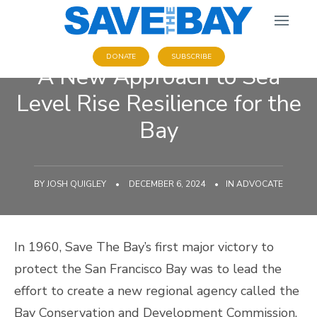
DONATE
SUBSCRIBE
A New Approach to Sea
Level Rise Resilience for the
Bay
BY
JOSH QUIGLEY
•
DECEMBER 6, 2024
•
IN
ADVOCATE
In 1960, Save The Bay’s first major victory to
protect the San Francisco Bay was to lead the
effort to create a new regional agency called the
Bay Conservation and Development Commission.