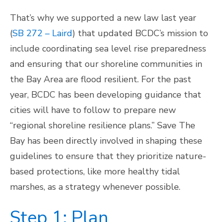
That’s why we supported a new law last year
(
SB 272 – Laird
) that updated BCDC’s mission to
include coordinating sea level rise preparedness
and ensuring that our shoreline communities in
the Bay Area are flood resilient. For the past
year, BCDC has been developing guidance that
cities will have to follow to prepare new
“regional shoreline resilience plans.” Save The
Bay has been directly involved in shaping these
guidelines to ensure that they prioritize nature-
based protections, like more healthy tidal
marshes, as a strategy whenever possible.
Step 1: Plan