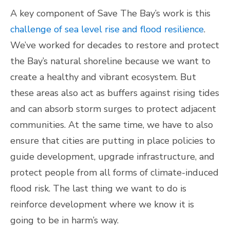
A key component of Save The Bay’s work is this
challenge of sea level rise and flood resilience
.
We’ve worked for decades to restore and protect
the Bay’s natural shoreline because we want to
create a healthy and vibrant ecosystem. But
these areas also act as buffers against rising tides
and can absorb storm surges to protect adjacent
communities. At the same time, we have to also
ensure that cities are putting in place policies to
guide development, upgrade infrastructure, and
protect people from all forms of climate-induced
flood risk. The last thing we want to do is
reinforce development where we know it is
going to be in harm’s way.