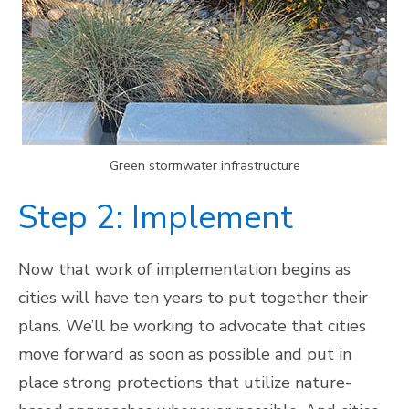
Green stormwater infrastructure
Step 2: Implement
Now that work of implementation begins as
cities will have ten years to put together their
plans. We’ll be working to advocate that cities
move forward as soon as possible and put in
place strong protections that utilize nature-