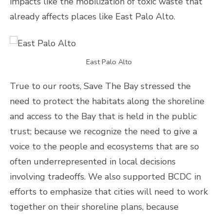
impacts like the mobilization of toxic waste that
already affects places like East Palo Alto.
East Palo Alto
True to our roots, Save The Bay stressed the
need to protect the habitats along the shoreline
and access to the Bay that is held in the public
trust; because we recognize the need to give a
voice to the people and ecosystems that are so
often underrepresented in local decisions
involving tradeoffs. We also supported BCDC in
efforts to emphasize that cities will need to work
together on their shoreline plans, because