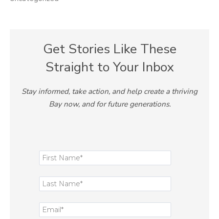
Get Stories Like These
Straight to Your Inbox
Stay informed, take action, and help create a thriving
Bay now, and for future generations.