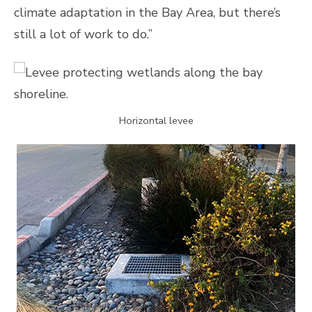
climate adaptation in the Bay Area, but there’s
still a lot of work to do.”
Horizontal levee