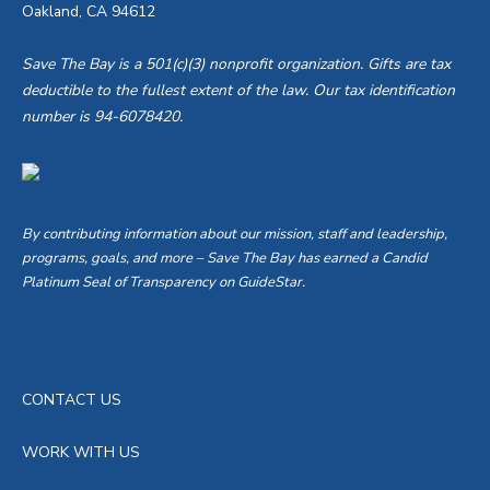
Oakland, CA 94612
Save The Bay is a 501(c)(3) nonprofit organization. Gifts are tax
deductible to the fullest extent of the law. Our tax identification
number is 94-6078420.
By contributing information about our mission, staff and leadership,
programs, goals, and more – Save The Bay has earned a Candid
Platinum Seal of Transparency on GuideStar.
CONTACT US
WORK WITH US