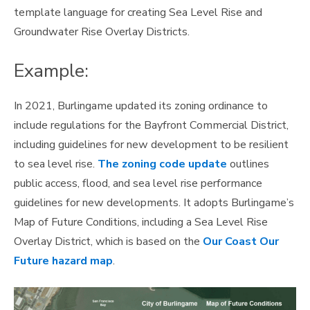
template language for creating Sea Level Rise and
Groundwater Rise Overlay Districts.
Example:
In 2021, Burlingame updated its zoning ordinance to
include regulations for the Bayfront Commercial District,
including guidelines for new development to be resilient
to sea level rise.
The zoning code update
outlines
public access, flood, and sea level rise performance
guidelines for new developments. It adopts Burlingame’s
Map of Future Conditions, including a Sea Level Rise
Overlay District, which is based on the
Our Coast Our
Future hazard map
.