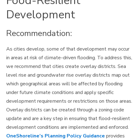
Food-Resilient
Development
Recommendation:
As cities develop, some of that development may occur
in areas at risk of climate-driven flooding. To address this,
we recommend that cities create overlay districts. Sea
level rise and groundwater rise overlay districts map out
which geographical areas will be affected by flooding
under future climate conditions and apply specific
development requirements or restrictions on those areas.
Overlay districts can be created through a zoning code
update and are a key step in ensuring that flood-resilient
development conditions are implemented and enforced.
OneShoreline’s Planning Policy Guidance
provides