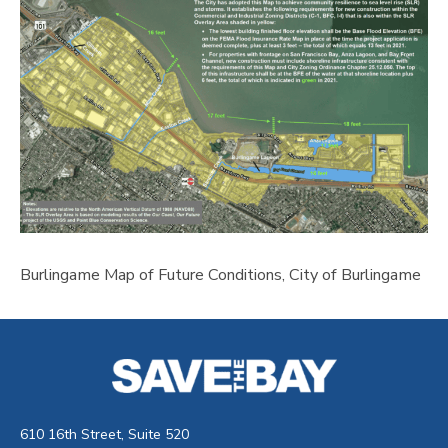
Burlingame Map of Future Conditions, City of Burlingame
610 16th Street, Suite 520