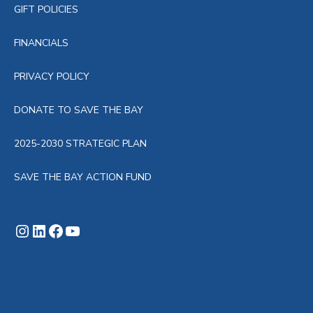
GIFT POLICIES
FINANCIALS
PRIVACY POLICY
DONATE TO SAVE THE BAY
2025-2030 STRATEGIC PLAN
SAVE THE BAY ACTION FUND
Instagram
LinkedIn
Facebook
YouTube