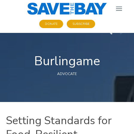
DONATE
SUBSCRIBE
Burlingame
ADVOCATE
Setting Standards for