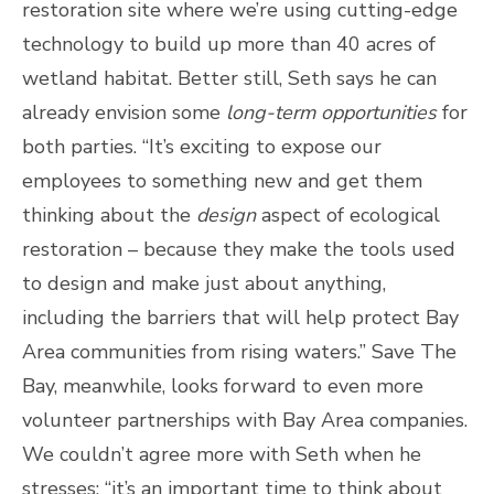
restoration site where we’re using cutting-edge
technology to build up more than 40 acres of
wetland habitat. Better still, Seth says he can
already envision some
long-term opportunities
for
both parties. “It’s exciting to expose our
employees to something new and get them
thinking about the
design
aspect of ecological
restoration – because they make the tools used
to design and make just about anything,
including the barriers that will help protect Bay
Area communities from rising waters.” Save The
Bay, meanwhile, looks forward to even more
volunteer partnerships with Bay Area companies.
We couldn’t agree more with Seth when he
stresses: “it’s an important time to think about