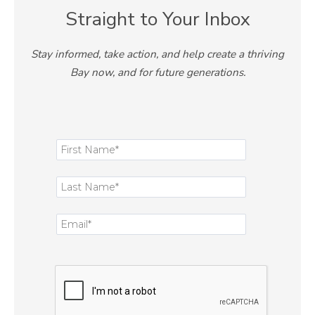
Straight to Your Inbox
Stay informed, take action, and help create a thriving
Bay now, and for future generations.