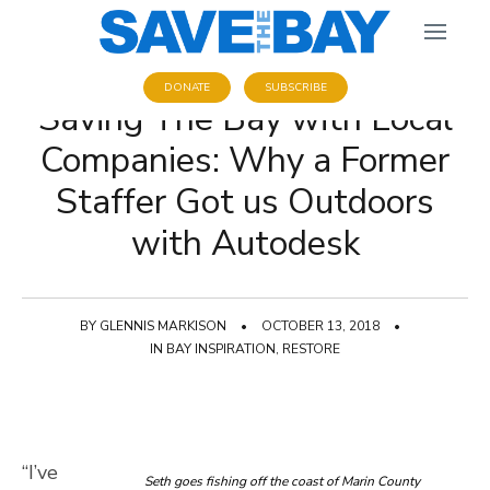
DONATE
SUBSCRIBE
Saving The Bay with Local
Companies: Why a Former
Staffer Got us Outdoors
with Autodesk
BY
GLENNIS MARKISON
•
OCTOBER 13, 2018
•
IN
BAY INSPIRATION
,
RESTORE
“I’ve
Seth goes fishing off the coast of Marin County