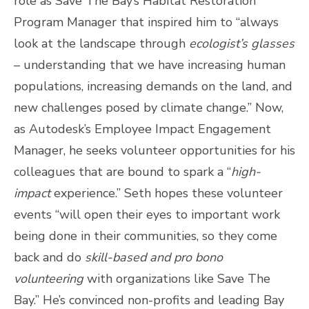
role as Save The Bay’s Habitat Restoration
Program Manager that inspired him to “always
look at the landscape through
ecologist’s glasses
– understanding that we have increasing human
populations, increasing demands on the land, and
new challenges posed by climate change.” Now,
as Autodesk’s Employee Impact Engagement
Manager, he seeks volunteer opportunities for his
colleagues that are bound to spark a “
high-
impact
experience.” Seth hopes these volunteer
events “will open their eyes to important work
being done in their communities, so they come
back and do
skill-based and pro bono
volunteering
with organizations like Save The
Bay.”
He’s convinced non-profits and leading Bay