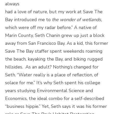
always
had a love of nature, but my work at Save The
Bay introduced me to
the wonder of wetlands,
which were off my radar before.” A native of
Marin County, Seth Chanin grew up just a block
away from San Francisco Bay. As a kid, this former
Save The Bay staffer spent weekends roaming
the beach, kayaking the Bay, and biking rugged
hillsides. As an adult? Nothing’s changed for
Seth. “Water really is a place of reflection, of
solace for me.” It’s why Seth spent his college
years studying Environmental Science and
Economics, the ideal combo for a self-described
“business hippie.” Yet, Seth says it was his former