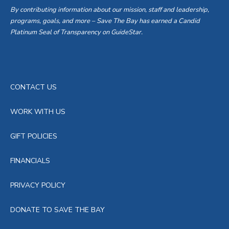
By contributing information about our mission, staff and leadership,
programs, goals, and more – Save The Bay has earned a Candid
Platinum Seal of Transparency on GuideStar.
CONTACT US
WORK WITH US
GIFT POLICIES
FINANCIALS
PRIVACY POLICY
DONATE TO SAVE THE BAY