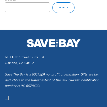
SEARCH
610 16th Street, Suite 520
Oakland, CA 94612
Save The Bay is a 501(c)(3) nonprofit organization. Gifts are tax
deductible to the fullest extent of the law. Our tax identification
number is 94-6078420.