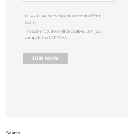
reCAPTCHA helps prevent automated form
spam.
The submit button will be disabled until you
complete the CAPTCHA.
Search