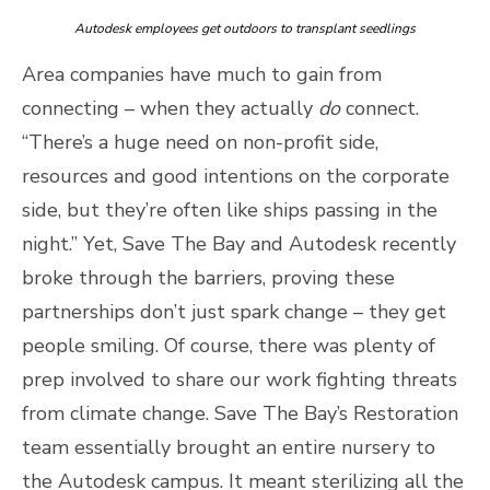
Autodesk employees get outdoors to transplant seedlings
Area companies have much to gain from
connecting – when they actually
do
connect.
“There’s a huge need on non-profit side,
resources and good intentions on the corporate
side, but they’re often like ships passing in the
night.” Yet, Save The Bay and Autodesk recently
broke through the barriers, proving these
partnerships don’t just spark change – they get
people smiling. Of course, there was plenty of
prep involved to share our work fighting threats
from climate change. Save The Bay’s Restoration
team essentially brought an entire nursery to
the Autodesk campus. It meant sterilizing all the