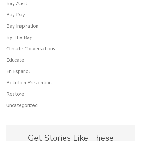
Bay Alert
Bay Day
Bay Inspiration
By The Bay
Climate Conversations
Educate
En Español
Pollution Prevention
Restore
Uncategorized
Get Stories Like These