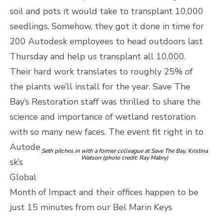
soil and pots it would take to transplant 10,000
seedlings. Somehow, they got it done in time for
200 Autodesk employees to head outdoors last
Thursday and help us transplant all 10,000.
Their hard work translates to roughly 25% of
the plants we’ll install for the year. Save The
Bay’s Restoration staff was thrilled to share the
science and importance of wetland restoration
with so many new faces.
The event fit right in to
Autode
Seth pitches in with a former colleague at Save The Bay, Kristina
Watson (photo credit: Ray Mabry)
sk’s
Global
Month of Impact and their offices happen to be
just 15 minutes from our Bel Marin Keys