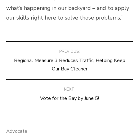
what’s happening in our backyard – and to apply
our skills right here to solve those problems.”
Post
PREVIOUS:
Regional Measure 3 Reduces Traffic, Helping Keep
navigation
Our Bay Cleaner
NEXT:
Vote for the Bay by June 5!
Advocate