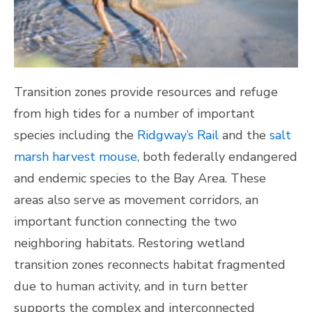
Transition zones provide resources and refuge
from high tides for a number of important
species including the
Ridgway’s Rail
and the
salt
marsh harvest mouse
, both federally endangered
and endemic species to the Bay Area. These
areas also serve as movement corridors, an
important function connecting the two
neighboring habitats. Restoring wetland
transition zones reconnects habitat fragmented
due to human activity, and in turn better
supports the complex and interconnected