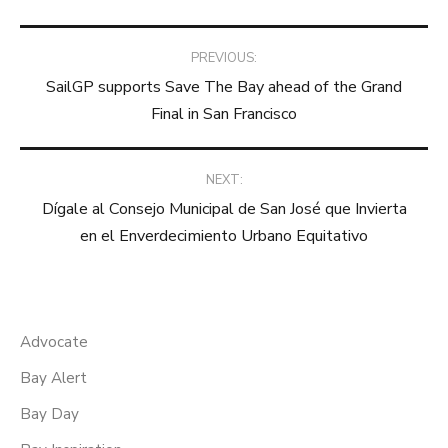
Post
PREVIOUS:
SailGP supports Save The Bay ahead of the Grand
navigation
Final in San Francisco
NEXT:
Dígale al Consejo Municipal de San José que Invierta
en el Enverdecimiento Urbano Equitativo
Advocate
Bay Alert
Bay Day