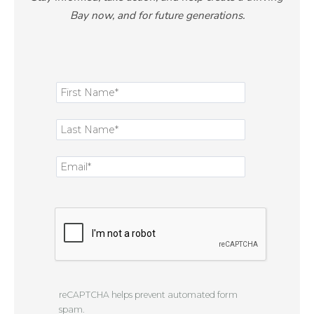
Bay now, and for future generations.
reCAPTCHA helps prevent automated form
spam.