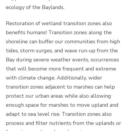
ecology of the Baylands.
Restoration of wetland transition zones also
benefits humans! Transition zones along the
shoreline can buffer our communities from high
tides, storm surges, and wave run-up from the
Bay during severe weather events, occurrences
that will become more frequent and extreme
with climate change. Additionally, wider
transition zones adjacent to marshes can help
protect our urban areas while also allowing
enough space for marshes to move upland and
adapt to sea level rise. Transition zones also
process and filter nutrients from the uplands or