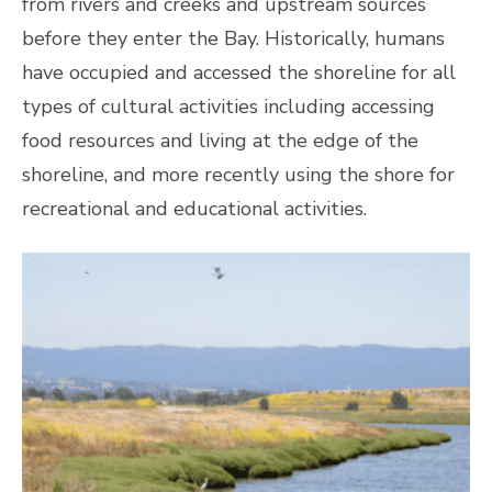
from rivers and creeks and upstream sources
before they enter the Bay. Historically, humans
have occupied and accessed the shoreline for all
types of cultural activities including accessing
food resources and living at the edge of the
shoreline, and more recently using the shore for
recreational and educational activities.