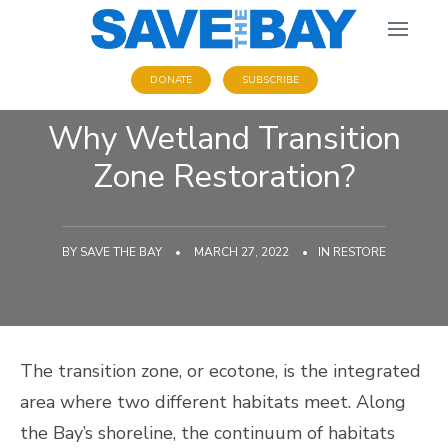
DONATE
SUBSCRIBE
Why Wetland Transition
Zone Restoration?
BY
SAVE THE BAY
•
MARCH 27, 2022
•
IN
RESTORE
The transition zone, or ecotone, is the integrated
area where two different habitats meet. Along
the Bay’s shoreline, the continuum of habitats