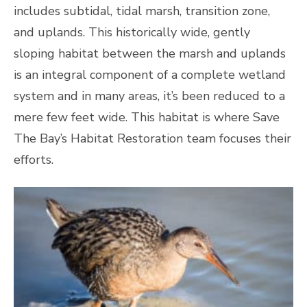
includes subtidal, tidal marsh, transition zone,
and uplands. This historically wide, gently
sloping habitat between the marsh and uplands
is an integral component of a complete wetland
system and in many areas, it’s been reduced to a
mere few feet wide. This habitat is where Save
The Bay’s Habitat Restoration team focuses their
efforts.