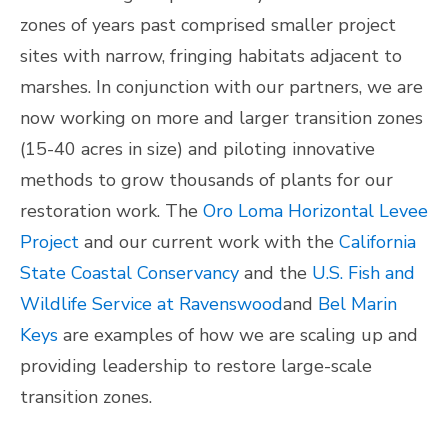
zones of years past comprised smaller project
sites with narrow, fringing habitats adjacent to
marshes. In conjunction with our partners, we are
now working on more and larger transition zones
(15-40 acres in size) and piloting innovative
methods to grow thousands of plants for our
restoration work. The
Oro Loma Horizontal Levee
Project
and our current work with the
California
State Coastal Conservancy
and the
U.S. Fish and
Wildlife Service at Ravenswood
and
Bel Marin
Keys
are examples of how we are scaling up and
providing leadership to restore large-scale
transition zones.