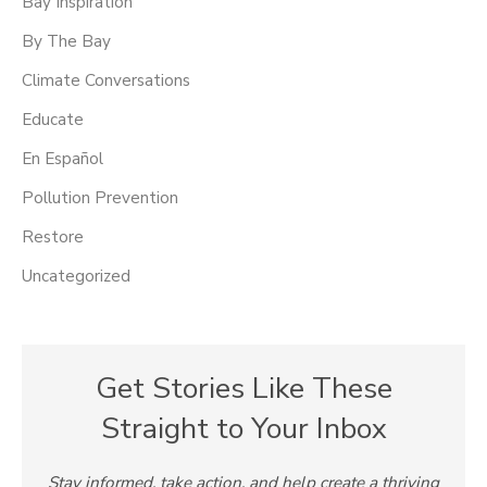
Bay Inspiration
By The Bay
Climate Conversations
Educate
En Español
Pollution Prevention
Restore
Uncategorized
Get Stories Like These
Straight to Your Inbox
Stay informed, take action, and help create a thriving