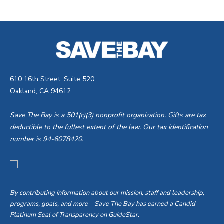
610 16th Street, Suite 520
Oakland, CA 94612
Save The Bay is a 501(c)(3) nonprofit organization. Gifts are tax
deductible to the fullest extent of the law. Our tax identification
number is 94-6078420.
By contributing information about our mission, staff and leadership,
programs, goals, and more – Save The Bay has earned a Candid
Platinum Seal of Transparency on GuideStar.