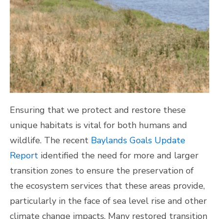
Ensuring that we protect and restore these
unique habitats is vital for both humans and
wildlife. The recent
Baylands Goals Update
Report
identified the need for more and larger
transition zones to ensure the preservation of
the ecosystem services that these areas provide,
particularly in the face of sea level rise and other
climate change impacts. Many restored transition