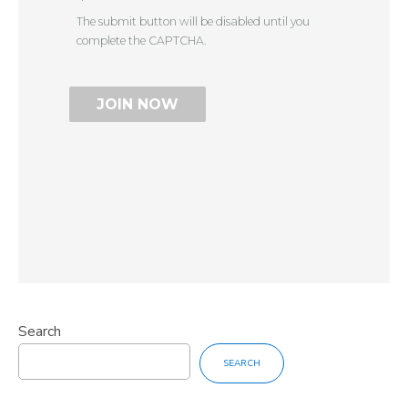
The submit button will be disabled until you
complete the CAPTCHA.
Search
SEARCH