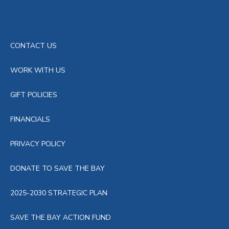
CONTACT US
WORK WITH US
GIFT POLICIES
FINANCIALS
PRIVACY POLICY
DONATE TO SAVE THE BAY
2025-2030 STRATEGIC PLAN
SAVE THE BAY ACTION FUND