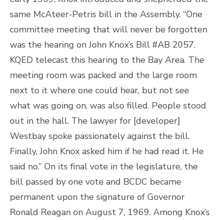
same McAteer-Petris bill in the Assembly. “One
committee meeting that will never be forgotten
was the hearing on John Knox’s Bill #AB 2057.
KQED telecast this hearing to the Bay Area. The
meeting room was packed and the large room
next to it where one could hear, but not see
what was going on, was also filled. People stood
out in the hall. The lawyer for [developer]
Westbay spoke passionately against the bill.
Finally, John Knox asked him if he had read it. He
said no.” On its final vote in the legislature, the
bill passed by one vote and BCDC became
permanent upon the signature of Governor
Ronald Reagan on August 7, 1969. Among Knox’s