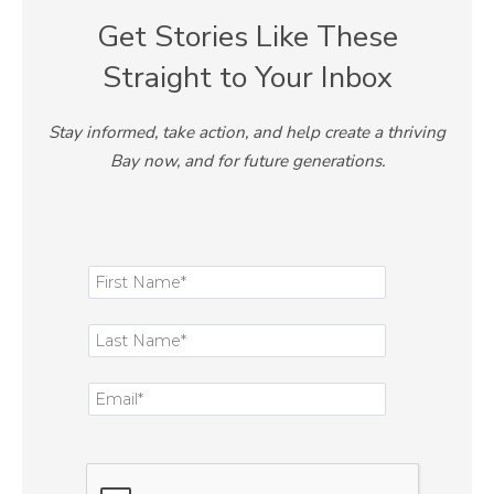
Get Stories Like These
Straight to Your Inbox
Stay informed, take action, and help create a thriving
Bay now, and for future generations.