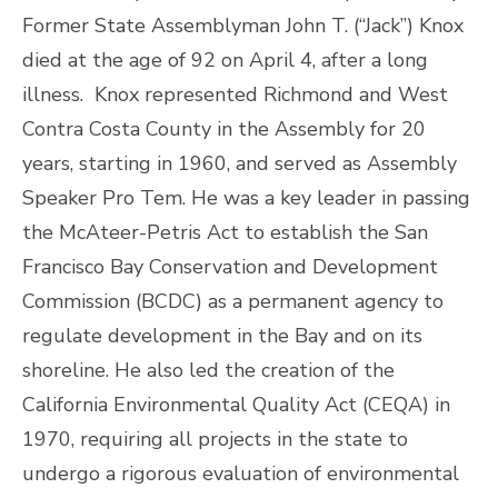
Former State Assemblyman John T. (“Jack”) Knox
died at the age of 92 on April 4, after a long
illness. Knox represented Richmond and West
Contra Costa County in the Assembly for 20
years, starting in 1960, and served as Assembly
Speaker Pro Tem. He was a key leader in passing
the McAteer-Petris Act to establish the San
Francisco Bay Conservation and Development
Commission (BCDC) as a permanent agency to
regulate development in the Bay and on its
shoreline. He also led the creation of the
California Environmental Quality Act (CEQA) in
1970, requiring all projects in the state to
undergo a rigorous evaluation of environmental