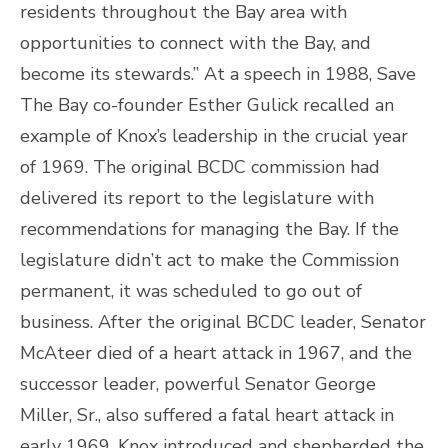
residents throughout the Bay area with
opportunities to connect with the Bay, and
become its stewards.” At a speech in 1988, Save
The Bay co-founder Esther Gulick recalled an
example of Knox’s leadership in the crucial year
of 1969. The original BCDC commission had
delivered its report to the legislature with
recommendations for managing the Bay. If the
legislature didn’t act to make the Commission
permanent, it was scheduled to go out of
business. After the original BCDC leader, Senator
McAteer died of a heart attack in 1967, and the
successor leader, powerful Senator George
Miller, Sr., also suffered a fatal heart attack in
early 1969, Knox introduced and shepherded the