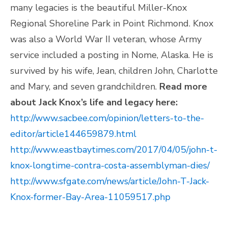
many legacies is the beautiful Miller-Knox
Regional Shoreline Park in Point Richmond. Knox
was also a World War II veteran, whose Army
service included a posting in Nome, Alaska. He is
survived by his wife, Jean, children John, Charlotte
and Mary, and seven grandchildren.
Read more
about Jack Knox’s life and legacy here:
http://www.sacbee.com/opinion/letters-to-the-
editor/article144659879.html
http://www.eastbaytimes.com/2017/04/05/john-t-
knox-longtime-contra-costa-assemblyman-dies/
http://www.sfgate.com/news/article/John-T-Jack-
Knox-former-Bay-Area-11059517.php