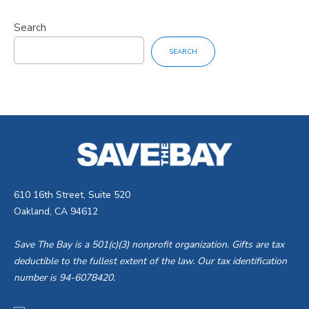
Search
SEARCH
610 16th Street, Suite 520
Oakland, CA 94612
Save The Bay is a 501(c)(3) nonprofit organization. Gifts are tax
deductible to the fullest extent of the law. Our tax identification
number is 94-6078420.