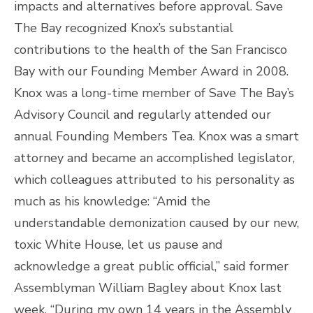
impacts and alternatives before approval. Save
The Bay recognized Knox’s substantial
contributions to the health of the San Francisco
Bay with our Founding Member Award in 2008.
Knox was a long-time member of Save The Bay’s
Advisory Council and regularly attended our
annual Founding Members Tea. Knox was a smart
attorney and became an accomplished legislator,
which colleagues attributed to his personality as
much as his knowledge: “Amid the
understandable demonization caused by our new,
toxic White House, let us pause and
acknowledge a great public official,” said former
Assemblyman William Bagley about Knox last
week. “During my own 14 years in the Assembly