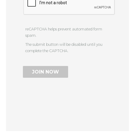
reCAPTCHA helps prevent automated form
spam.
The submit button will be disabled until you
complete the CAPTCHA.