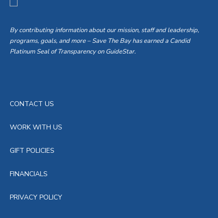
By contributing information about our mission, staff and leadership,
programs, goals, and more – Save The Bay has earned a Candid
Platinum Seal of Transparency on GuideStar.
CONTACT US
WORK WITH US
GIFT POLICIES
FINANCIALS
PRIVACY POLICY