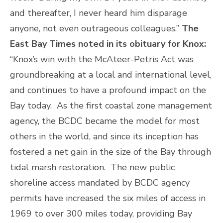
and thereafter, I never heard him disparage
anyone, not even outrageous colleagues.”
The
East Bay Times noted in its obituary for Knox:
“Knox’s win with the McAteer-Petris Act was
groundbreaking at a local and international level,
and continues to have a profound impact on the
Bay today. As the first coastal zone management
agency, the BCDC became the model for most
others in the world, and since its inception has
fostered a net gain in the size of the Bay through
tidal marsh restoration. The new public
shoreline access mandated by BCDC agency
permits have increased the six miles of access in
1969 to over 300 miles today, providing Bay