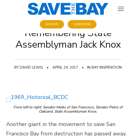
DONATE
SUBSCRIBE
Remembering State
Assemblyman Jack Knox
BY
DAVID LEWIS
•
APRIL 24, 2017
•
IN
BAY INSPIRATION
From left to right: Senator Marks of San Francisco, Senator Petris of
Oakland, State Assemblyman Knox.
Another giant in the movement to save San
Francisco Bay from destruction has passed away.