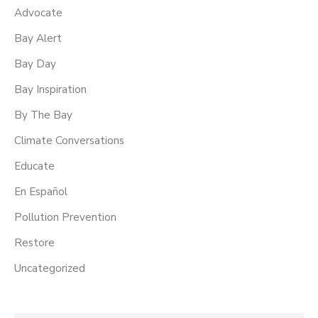
Advocate
Bay Alert
Bay Day
Bay Inspiration
By The Bay
Climate Conversations
Educate
En Español
Pollution Prevention
Restore
Uncategorized