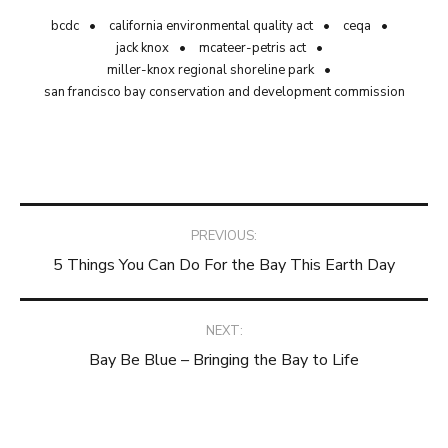
bcdc
california environmental quality act
ceqa
jack knox
mcateer-petris act
miller-knox regional shoreline park
san francisco bay conservation and development commission
Post
PREVIOUS:
5 Things You Can Do For the Bay This Earth Day
navigation
NEXT:
Bay Be Blue – Bringing the Bay to Life