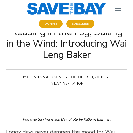
DONATE
SUBSCRIBE
Reading in the Fog, Sailing
in the Wind: Introducing Wai
Leng Baker
BY
GLENNIS MARKISON
•
OCTOBER 13, 2018
•
IN
BAY INSPIRATION
Fog over San Francisco Bay, photo by Kathryn Barnhart
Foggy days never dampen the mood for Wai