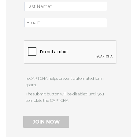
reCAPTCHA helps prevent automated form
spam.
The submit button will be disabled until you
complete the CAPTCHA.