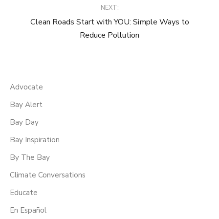
NEXT:
Clean Roads Start with YOU: Simple Ways to
Reduce Pollution
Advocate
Bay Alert
Bay Day
Bay Inspiration
By The Bay
Climate Conversations
Educate
En Español