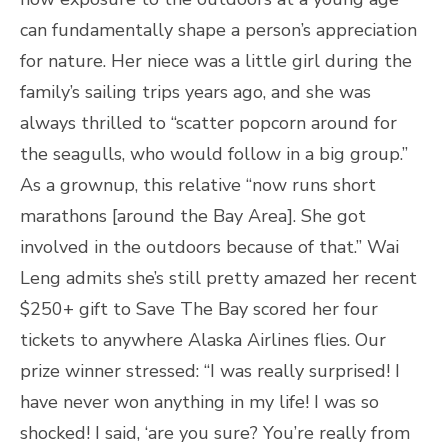
can fundamentally shape a person’s appreciation
for nature. Her niece was a little girl during the
family’s sailing trips years ago, and she was
always thrilled to “scatter popcorn around for
the seagulls, who would follow in a big group.”
As a grownup, this relative “now runs short
marathons [around the Bay Area]. She got
involved in the outdoors because of that.” Wai
Leng admits she’s still pretty amazed her recent
$250+ gift to Save The Bay scored her four
tickets to anywhere Alaska Airlines flies. Our
prize winner stressed: “I was really surprised! I
have never won anything in my life! I was so
shocked! I said, ‘are you sure? You’re really from