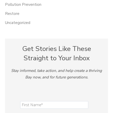
Pollution Prevention
Restore
Uncategorized
Get Stories Like These
Straight to Your Inbox
Stay informed, take action, and help create a thriving
Bay now, and for future generations.