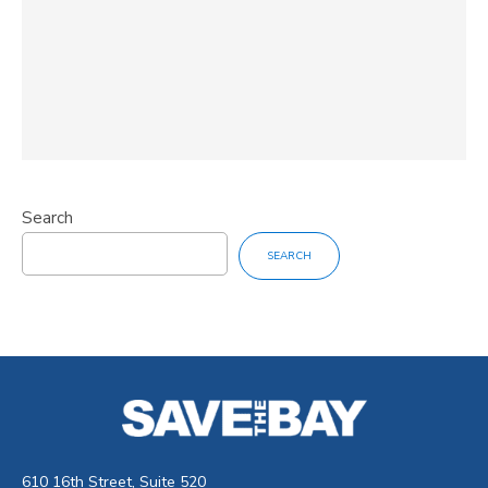
Search
SEARCH
610 16th Street, Suite 520