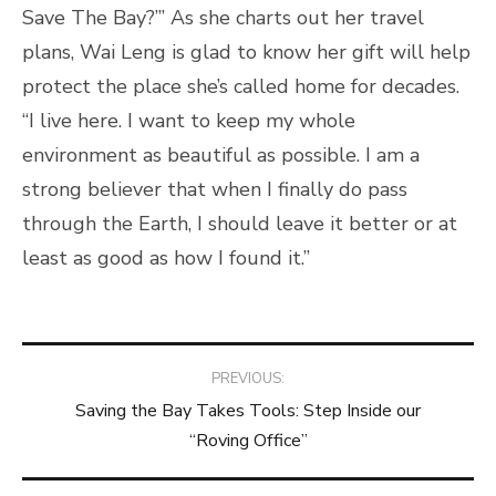
Save The Bay?’” As she charts out her travel
plans, Wai Leng is glad to know her gift will help
protect the place she’s called home for decades.
“I live here. I want to keep my whole
environment as beautiful as possible. I am a
strong believer that when I finally do pass
through the Earth, I should leave it better or at
least as good as how I found it.”
Post
PREVIOUS:
Saving the Bay Takes Tools: Step Inside our
navigation
“Roving Office”