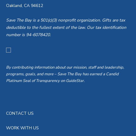
Oakland, CA 94612
Save The Bay is a 501(c)(3) nonprofit organization. Gifts are tax
deductible to the fullest extent of the law. Our tax identification
number is 94-6078420.
By contributing information about our mission, staff and leadership,
programs, goals, and more – Save The Bay has earned a Candid
Platinum Seal of Transparency on GuideStar.
CONTACT US
WORK WITH US