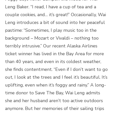
Leng Baker. “I read, I have a cup of tea and a
couple cookies, and… it’s great!” Occasionally, Wai
Leng introduces a bit of sound into her peaceful
pastime: “Sometimes, I play music too in the
background – Mozart or Vivaldi – nothing too
terribly intrusive.” Our recent Alaska Airlines
ticket winner has lived in the Bay Area for more
than 40 years, and even in its coldest weather,
she finds contentment. “Even if I don’t want to go
out, I look at the trees and I feel it’s beautiful. It’s
uplifting, even when it’s foggy and rainy.” A long-
time donor to Save The Bay, Wai Leng admits
she and her husband aren’t too active outdoors
anymore. But her memories of their sailing trips