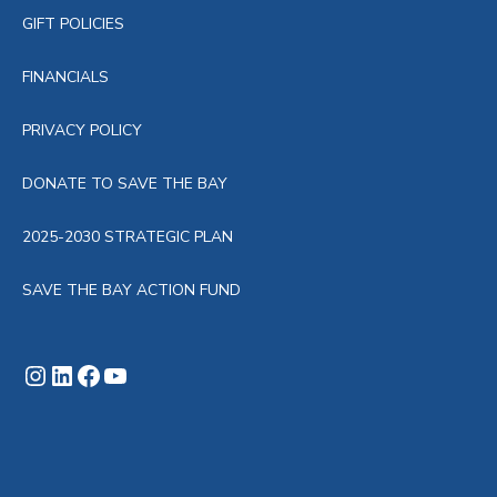
GIFT POLICIES
FINANCIALS
PRIVACY POLICY
DONATE TO SAVE THE BAY
2025-2030 STRATEGIC PLAN
SAVE THE BAY ACTION FUND
Instagram
LinkedIn
Facebook
YouTube