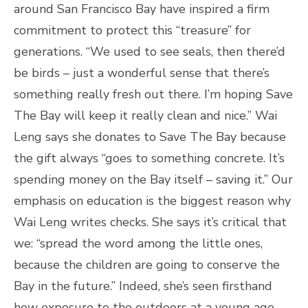
around San Francisco Bay have inspired a firm
commitment to protect this “treasure” for
generations. “We used to see seals, then there’d
be birds – just a wonderful sense that there’s
something really fresh out there. I’m hoping Save
The Bay will keep it really clean and nice.” Wai
Leng says she donates to Save The Bay because
the gift always “goes to something concrete. It’s
spending money on the Bay itself – saving it.” Our
emphasis on education is the biggest reason why
Wai Leng writes checks. She says it’s critical that
we: “spread the word among the little ones,
because the children are going to conserve the
Bay in the future.” Indeed, she’s seen firsthand
how exposure to the outdoors at a young age