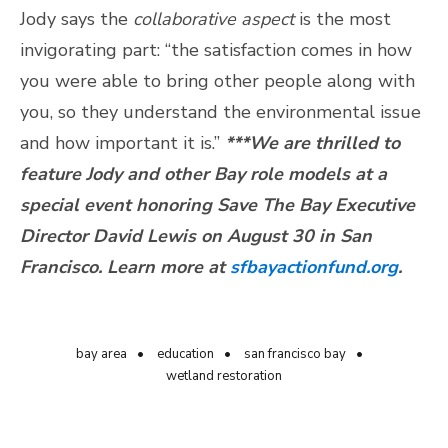
Jody says the
collaborative aspect
is the most
invigorating part: “the satisfaction comes in how
you were able to bring other people along with
you, so they understand the environmental issue
and how important it is.”
***We are thrilled to
feature Jody and other Bay role models at a
special event honoring Save The Bay Executive
Director David Lewis on August 30 in San
Francisco. Learn more at
sfbayactionfund.org
.
bay area
education
san francisco bay
wetland restoration