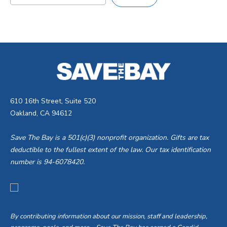
610 16th Street, Suite 520
Oakland, CA 94612
Save The Bay is a 501(c)(3) nonprofit organization. Gifts are tax
deductible to the fullest extent of the law. Our tax identification
number is 94-6078420.
By contributing information about our mission, staff and leadership,