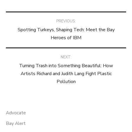
Post
PREVIOUS:
Spotting Turkeys, Shaping Tech: Meet the Bay
navigation
Heroes of IBM
NEXT:
Turning Trash into Something Beautiful: How
Artists Richard and Judith Lang Fight Plastic
Pollution
Advocate
Bay Alert