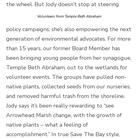
the wheel.
But Jody doesn’t stop at steering
Volunteers from Temple Beth Abraham
policy campaigns; she’s also empowering the next
generation of environmental advocates. For more
than 15 years, our former Board Member has
been bringing young people from her synagogue,
Temple Beth Abraham, out to the wetlands for
volunteer events. The groups have pulled non-
native plants, collected seeds from our nurseries,
and removed harmful trash from the shoreline.
Jody says it’s been really rewarding to “see
Arrowhead Marsh change, with the growth of
native plants – what a feeling of
accomplishment.” In true Save The Bay style,