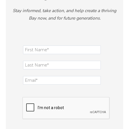
Stay informed, take action, and help create a thriving
Bay now, and for future generations.