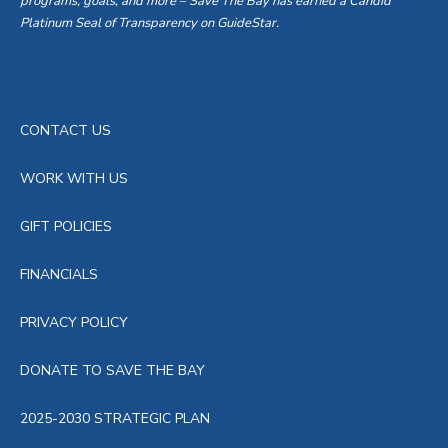
programs, goals, and more – Save The Bay has earned a Candid
Platinum Seal of Transparency on GuideStar.
CONTACT US
WORK WITH US
GIFT POLICIES
FINANCIALS
PRIVACY POLICY
DONATE TO SAVE THE BAY
2025-2030 STRATEGIC PLAN