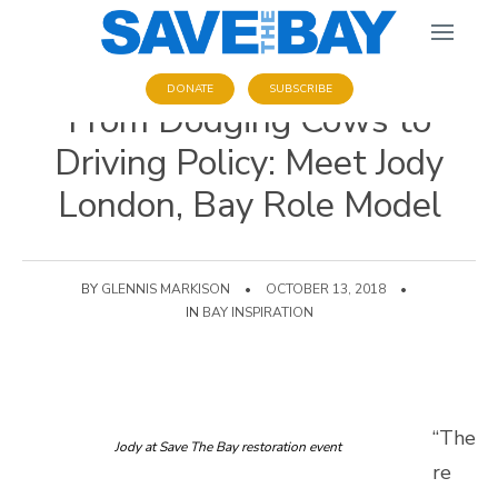
DONATE
SUBSCRIBE
From Dodging Cows to
Driving Policy: Meet Jody
London, Bay Role Model
BY
GLENNIS MARKISON
•
OCTOBER 13, 2018
•
IN
BAY INSPIRATION
“The
Jody at Save The Bay restoration event
re