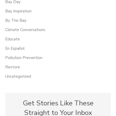
Bay Day
Bay Inspiration
By The Bay
Climate Conversations
Educate
En Español
Pollution Prevention
Restore
Uncategorized
Get Stories Like These
Straight to Your Inbox