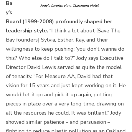
Ba
Jody’s favorite view, Claremont Hotel
y’s
Board (1999-2008) profoundly shaped her
leadership style.
“I think a lot about [Save The
Bay founders] Sylvia, Esther, Kay, and their
willingness to keep pushing: ‘you don’t wanna do
this? Who else do I talk to’?” Jody says Executive
Director David Lewis served as quite the model
of tenacity. “For Measure AA, David had that
vision for 15 years and just kept working on it. He
would let it go and pick it up again, putting
pieces in place over a very long time, drawing on
all the resources he could. It was brilliant.” Jody
showed similar patience – and persuasion –
fighting to reduce plastic pollution as an Oakland