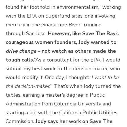
found her foothold in environmentalism, “working
with the EPA on Superfund sites, one involving
mercury in the Guadalupe River” running
through San Jose.
However, like Save The Bay’s
courageous women founders, Jody wanted to
drive change
– not watch as others made the
tough calls.
“As a consultant for the EPA, I would
submit my best work to the decision-maker, who
would modify it. One day, I thought: ‘
I want to be
the decision-maker
.’” That’s when Jody turned the
tables, earning a master’s degree in Public
Administration from Columbia University and
starting a job with the California Public Utilities
Commission.
Jody says her work on Save The