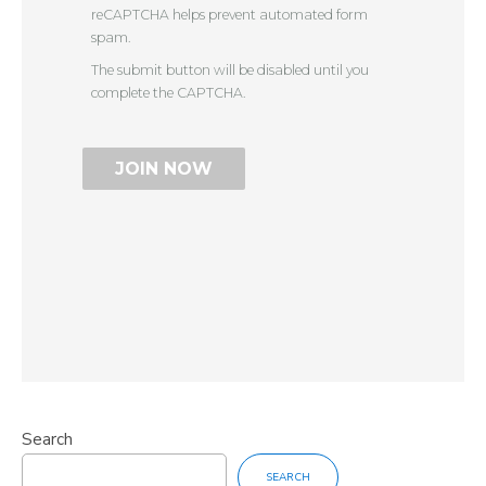
reCAPTCHA helps prevent automated form
spam.
The submit button will be disabled until you
complete the CAPTCHA.
Search
SEARCH