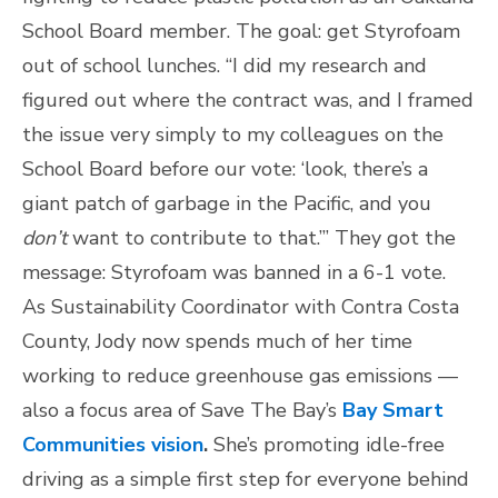
School Board member. The goal: get Styrofoam
out of school lunches. “I did my research and
figured out where the contract was, and I framed
the issue very simply to my colleagues on the
School Board before our vote: ‘look, there’s a
giant patch of garbage in the Pacific, and you
don’t
want to contribute to that.’” They got the
message: Styrofoam was banned in a 6-1 vote.
As Sustainability Coordinator with Contra Costa
County, Jody now spends much of her time
working to reduce greenhouse gas emissions —
also a focus area of Save The Bay’s
Bay Smart
Communities vision
.
She’s promoting idle-free
driving as a simple first step for everyone behind