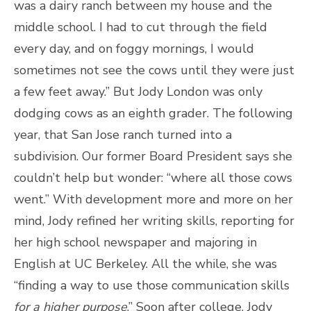
was a dairy ranch between my house and the
middle school. I had to cut through the field
every day, and on foggy mornings, I would
sometimes not see the cows until they were just
a few feet away.” But Jody London was only
dodging cows as an eighth grader. The following
year, that San Jose ranch turned into a
subdivision. Our former Board President says she
couldn’t help but wonder: “where all those cows
went.” With development more and more on her
mind, Jody refined her writing skills, reporting for
her high school newspaper and majoring in
English at UC Berkeley. All the while, she was
“finding a way to use those communication skills
for a higher purpose
.” Soon after college, Jody