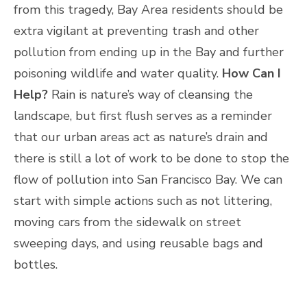
from this tragedy, Bay Area residents should be
extra vigilant at preventing trash and other
pollution from ending up in the Bay and further
poisoning wildlife and water quality.
How Can I
Help?
Rain is nature’s way of cleansing the
landscape, but first flush serves as a reminder
that our urban areas act as nature’s drain and
there is still a lot of work to be done to stop the
flow of pollution into San Francisco Bay. We can
start with simple actions such as not littering,
moving cars from the sidewalk on street
sweeping days, and using reusable bags and
bottles.