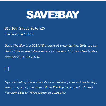
610 16th Street, Suite 520
Oakland, CA 94612
Save The Bay is a 501(c)(3) nonprofit organization. Gifts are tax
deductible to the fullest extent of the law. Our tax identification
number is 94-6078420.
By contributing information about our mission, staff and leadership,
programs, goals, and more – Save The Bay has earned a Candid
Platinum Seal of Transparency on GuideStar.