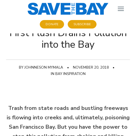
DONATE
SUBSCRIBE
First Flush Drains Pollution
into the Bay
BY
JOHNNESON MYMALA
•
NOVEMBER 20, 2018
•
IN
BAY INSPIRATION
Trash from state roads and bustling freeways
is flowing into creeks and, ultimately, poisoning
San Francisco Bay. But you have the power to