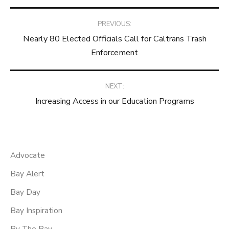
Post
PREVIOUS:
Nearly 80 Elected Officials Call for Caltrans Trash
navigation
Enforcement
NEXT:
Increasing Access in our Education Programs
Advocate
Bay Alert
Bay Day
Bay Inspiration