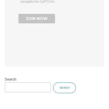
complete the CAPTCHA.
Search
SEARCH