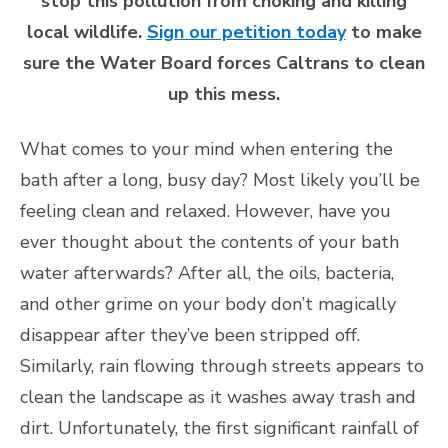
stop this pollution from choking and killing
local wildlife.
Sign our petition today
t
o make
sure the Water Board forces Caltrans to clean
up this mess.
What comes to your mind when entering the
bath after a long, busy day? Most likely you’ll be
feeling clean and relaxed. However, have you
ever thought about the contents of your bath
water afterwards? After all, the oils, bacteria,
and other grime on your body don’t magically
disappear after they’ve been stripped off.
Similarly, rain flowing through streets appears to
clean the landscape as it washes away trash and
dirt. Unfortunately, the first significant rainfall of