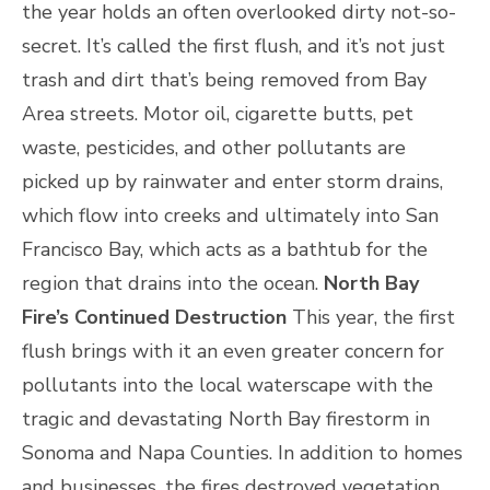
the year holds an often overlooked dirty not-so-
secret. It’s called the first flush, and it’s not just
trash and dirt that’s being removed from Bay
Area streets. Motor oil, cigarette butts, pet
waste, pesticides, and other pollutants are
picked up by rainwater and enter storm drains,
which flow into creeks and ultimately into San
Francisco Bay, which acts as a bathtub for the
region that drains into the ocean.
North Bay
Fire’s Continued Destruction
This year, the first
flush brings with it an even greater concern for
pollutants into the local waterscape with the
tragic and devastating North Bay firestorm in
Sonoma and Napa Counties. In addition to homes
and businesses, the fires destroyed vegetation