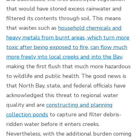
that would have stored excess rainwater and
filtered its contents through soil. This means
that wastes such as
household chemicals and
heavy metals from burnt areas, which turn more
toxic after being exposed to fire, can flow much
more freely into local creeks and into the Bay
,
making the first flush that much more hazardous
to wildlife and public health. The good news is
that North Bay, state, and federal officials have
acknowledged this threat to regional water
quality and are
constructing and planning
collection ponds
to capture and filter debris-
ridden water before it enters creeks.
Nevertheless, with the additional burden coming