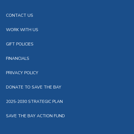
CONTACT US
WORK WITH US
GIFT POLICIES
FINANCIALS
PRIVACY POLICY
DONATE TO SAVE THE BAY
2025-2030 STRATEGIC PLAN
SAVE THE BAY ACTION FUND