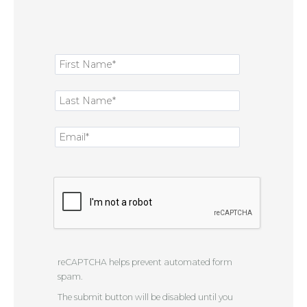
reCAPTCHA helps prevent automated form
spam.
The submit button will be disabled until you