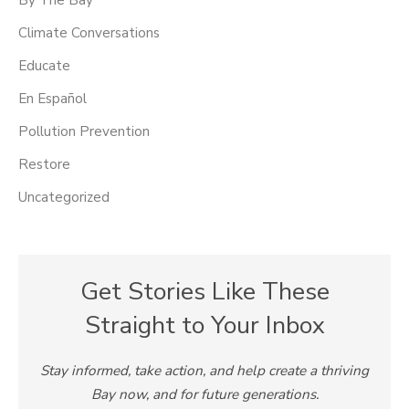
By The Bay
Climate Conversations
Educate
En Español
Pollution Prevention
Restore
Uncategorized
Get Stories Like These
Straight to Your Inbox
Stay informed, take action, and help create a thriving
Bay now, and for future generations.