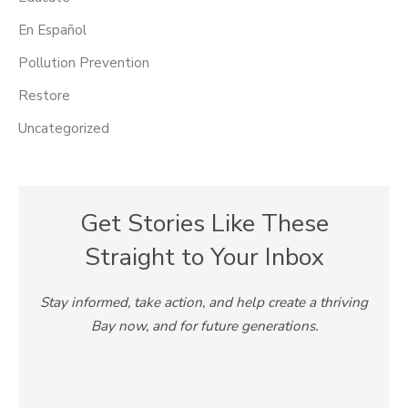
En Español
Pollution Prevention
Restore
Uncategorized
Get Stories Like These
Straight to Your Inbox
Stay informed, take action, and help create a thriving
Bay now, and for future generations.