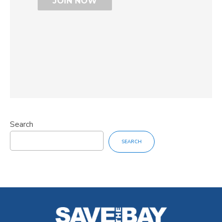
Search
SEARCH