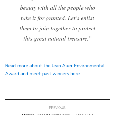
beauty with all the people who
take it for granted. Let’s enlist
them to join together to protect
this great natural treasure.”
Read more about the Jean Auer Environmental
Award and meet past winners here.
Post
PREVIOUS: