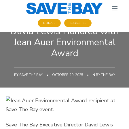
DONATE
SUBSCRIBE
David Lewis Honored with
Jean Auer Environmental
Award
BY
SAVE THE BAY
•
OCTOBER 29, 2025
•
IN
BY THE BAY
Save The Bay Executive Director David Lewis