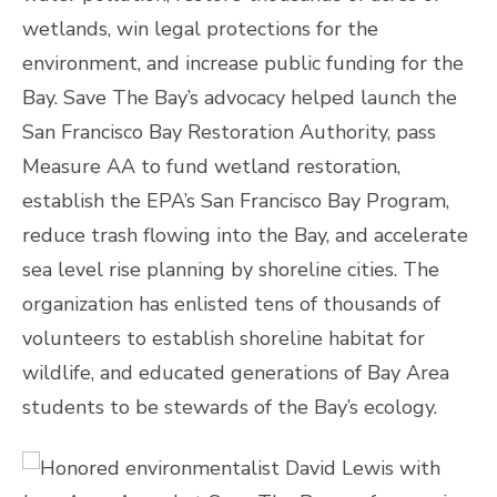
wetlands, win legal protections for the
environment, and increase public funding for the
Bay. Save The Bay’s advocacy helped launch the
San Francisco Bay Restoration Authority, pass
Measure AA to fund wetland restoration,
establish the EPA’s San Francisco Bay Program,
reduce trash flowing into the Bay, and accelerate
sea level rise planning by shoreline cities. The
organization has enlisted tens of thousands of
volunteers to establish shoreline habitat for
wildlife, and educated generations of Bay Area
students to be stewards of the Bay’s ecology.