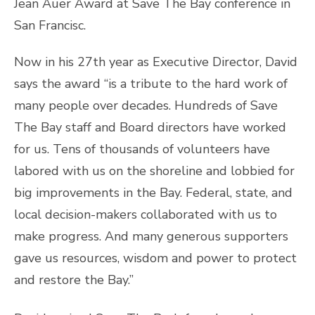
Now in his 27th year as Executive Director, David
says the award “is a tribute to the hard work of
many people over decades. Hundreds of Save
The Bay staff and Board directors have worked
for us. Tens of thousands of volunteers have
labored with us on the shoreline and lobbied for
big improvements in the Bay. Federal, state, and
local decision-makers collaborated with us to
make progress. And many generous supporters
gave us resources, wisdom and power to protect
and restore the Bay.”