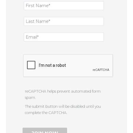
reCAPTCHA helps prevent automated form
spam.
The submit button will be disabled until you
complete the CAPTCHA.