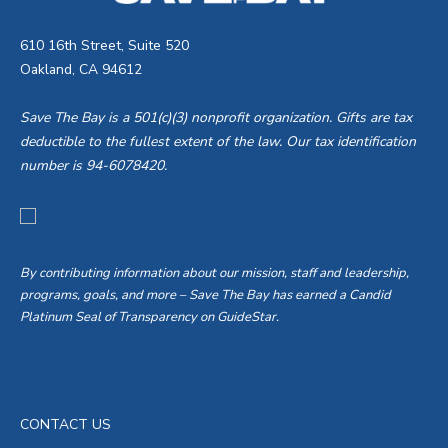
610 16th Street, Suite 520
Oakland, CA 94612
Save The Bay is a 501(c)(3) nonprofit organization. Gifts are tax
deductible to the fullest extent of the law. Our tax identification
number is 94-6078420.
By contributing information about our mission, staff and leadership,
programs, goals, and more – Save The Bay has earned a Candid
Platinum Seal of Transparency on GuideStar.
CONTACT US