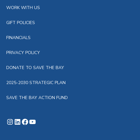
WORK WITH US
GIFT POLICIES
FINANCIALS
PRIVACY POLICY
DONATE TO SAVE THE BAY
2025-2030 STRATEGIC PLAN
SAVE THE BAY ACTION FUND
Instagram
LinkedIn
Facebook
YouTube