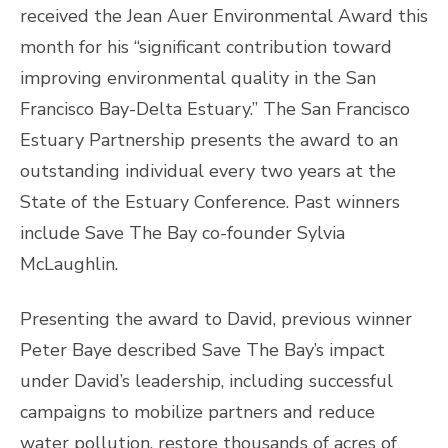
received the Jean Auer Environmental Award this
month for his “significant contribution toward
improving environmental quality in the San
Francisco Bay-Delta Estuary.” The San Francisco
Estuary Partnership presents the award to an
outstanding individual every two years at the
State of the Estuary Conference. Past winners
include Save The Bay co-founder Sylvia
McLaughlin.
Presenting the award to David, previous winner
Peter Baye described Save The Bay’s impact
under David’s leadership, including successful
campaigns to mobilize partners and reduce
water pollution, restore thousands of acres of