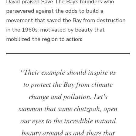
David praised Save The Bay’s founders who
persevered against the odds to build a
movement that saved the Bay from destruction
in the 1960s, motivated by beauty that
mobilized the region to action:
“Their example should inspire us
to protect the Bay from climate
change and pollution. Let’s
summon that same chutzpah, open
our eyes to the incredible natural
beauty around us and share that