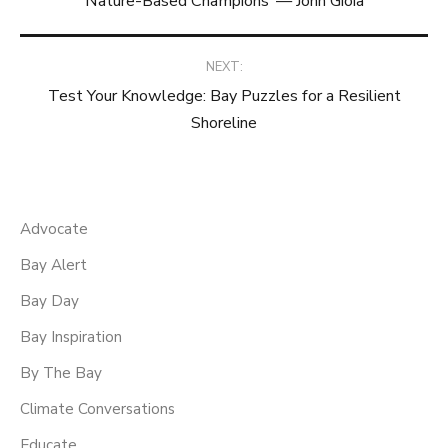
Nature-Based Champions’ — John Gioia
navigation
NEXT:
Test Your Knowledge: Bay Puzzles for a Resilient
Shoreline
Advocate
Bay Alert
Bay Day
Bay Inspiration
By The Bay
Climate Conversations
Educate