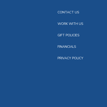
CONTACT US
WORK WITH US
GIFT POLICIES
FINANCIALS
PRIVACY POLICY