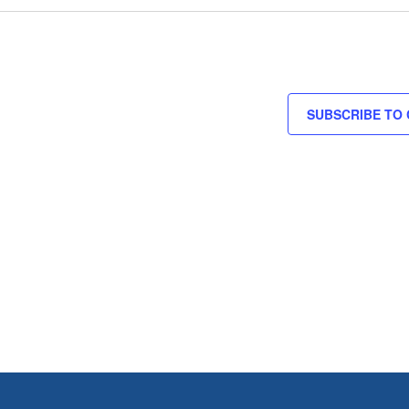
SUBSCRIBE TO