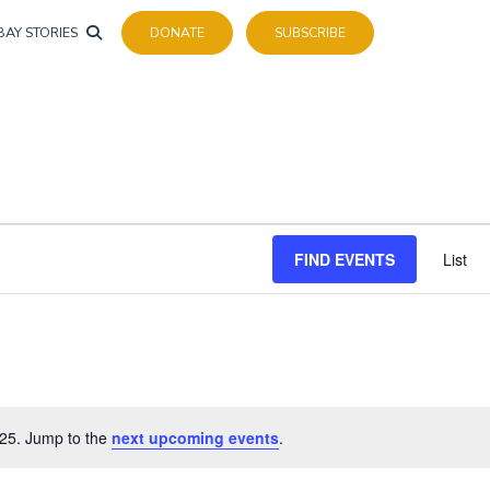
BAY STORIES
DONATE
SUBSCRIBE
FIND EVENTS
List
25. Jump to the
next upcoming events
.