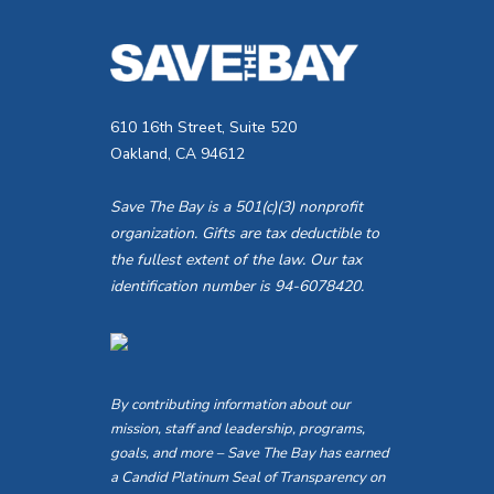
V
E
v
i
e
e
n
610 16th Street, Suite 520
Oakland, CA 94612
t
w
s
Save The Bay is a 501(c)(3) nonprofit
s
b
organization. Gifts are tax deductible to
the fullest extent of the law. Our tax
y
N
identification number is 94-6078420.
K
a
e
v
y
w
By contributing information about our
i
mission, staff and leadership, programs,
o
goals, and more – Save The Bay has earned
g
r
a Candid Platinum Seal of Transparency on