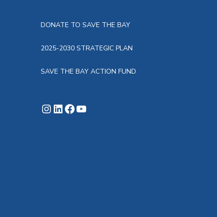
DONATE TO SAVE THE BAY
2025-2030 STRATEGIC PLAN
SAVE THE BAY ACTION FUND
Instagram
LinkedIn
Facebook
YouTube