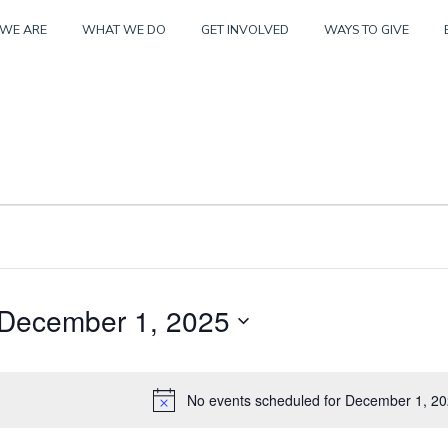
Skip
WE ARE
WHAT WE DO
GET INVOLVED
WAYS TO GIVE
to
content
December 1, 2025
er
S
e
No events scheduled for December 1, 20
N
l
o
e