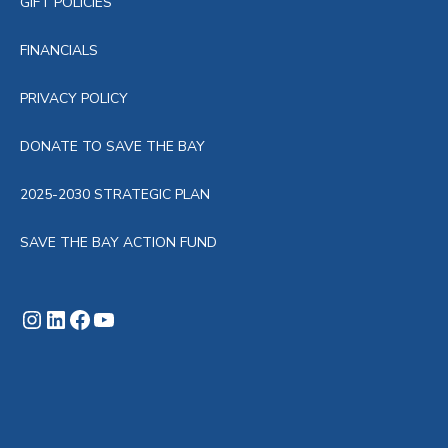
GIFT POLICIES
g
FINANCIALS
a
PRIVACY POLICY
t
DONATE TO SAVE THE BAY
i
2025-2030 STRATEGIC PLAN
o
SAVE THE BAY ACTION FUND
n
Instagram
LinkedIn
Facebook
YouTube