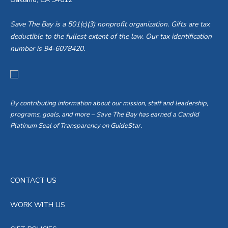
i
d
o
Save The Bay is a 501(c)(3) nonprofit organization. Gifts are tax
V
deductible to the fullest extent of the law. Our tax identification
n
number is 94-6078420.
i
e
w
By contributing information about our mission, staff and leadership,
programs, goals, and more – Save The Bay has earned a Candid
s
Platinum Seal of Transparency on GuideStar.
N
a
CONTACT US
v
WORK WITH US
i