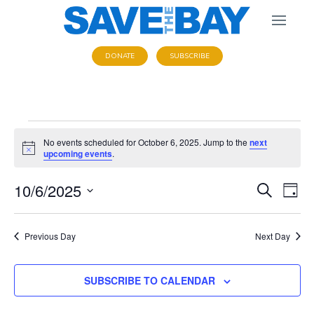
DONATE
SUBSCRIBE
Events
No events scheduled for October 6, 2025. Jump to the
next
N
upcoming events
.
o
for
t
E
10/6/2025
E
i
S
D
c
E
October
e
S
A
v
v
A
Y
e
R
Previous Day
Next Day
e
e
6,
C
l
n
H
e
SUBSCRIBE TO CALENDAR
n
t
2025
c