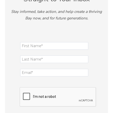
Stay informed, take action, and help create a thriving
Bay now, and for future generations.