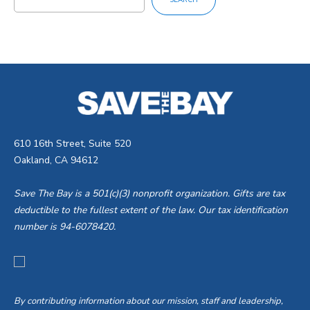
SEARCH
610 16th Street, Suite 520
Oakland, CA 94612
Save The Bay is a 501(c)(3) nonprofit organization. Gifts are tax
deductible to the fullest extent of the law. Our tax identification
number is 94-6078420.
By contributing information about our mission, staff and leadership,