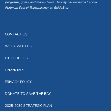
programs, goals, and more – Save The Bay has earned a Candid
Platinum Seal of Transparency on GuideStar.
CONTACT US
WORK WITH US
GIFT POLICIES
FINANCIALS
PRIVACY POLICY
DONATE TO SAVE THE BAY
2025-2030 STRATEGIC PLAN