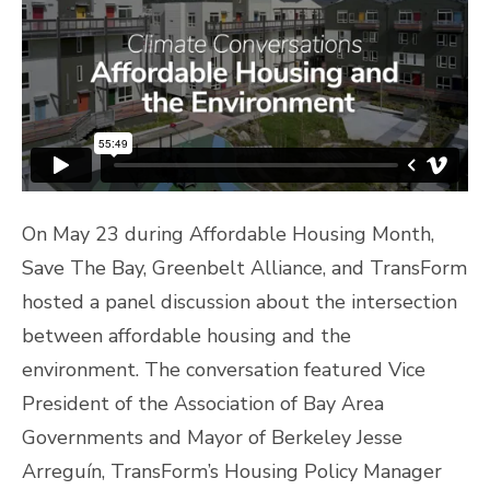
On May 23 during Affordable Housing Month,
Save The Bay, Greenbelt Alliance, and TransForm
hosted a panel discussion about the intersection
between affordable housing and the
environment. The conversation featured Vice
President of the Association of Bay Area
Governments and Mayor of Berkeley Jesse
Arreguín, TransForm’s Housing Policy Manager