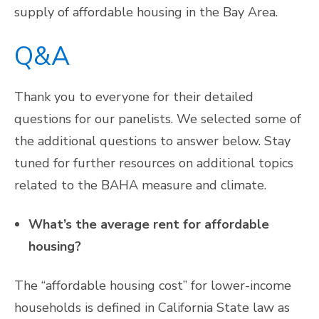
supply of affordable housing in the Bay Area.
Q&A
Thank you to everyone for their detailed
questions for our panelists. We selected some of
the additional questions to answer below. Stay
tuned for further resources on additional topics
related to the BAHA measure and climate.
What’s the average rent for affordable
housing?
The “affordable housing cost” for lower-income
households is defined in California State law as