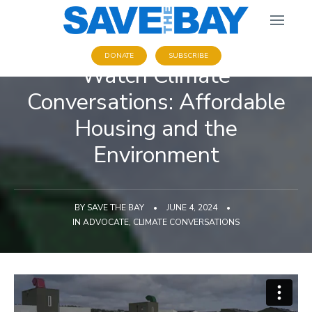
DONATE
SUBSCRIBE
Watch Climate
Conversations: Affordable
Housing and the
Environment
BY
SAVE THE BAY
•
JUNE 4, 2024
•
IN
ADVOCATE
,
CLIMATE CONVERSATIONS