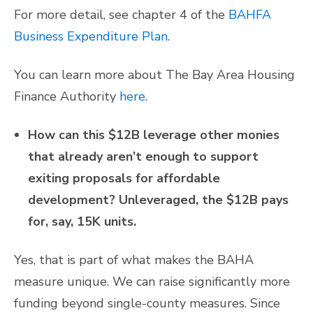
For more detail, see chapter 4 of the
BAHFA
Business Expenditure Plan
.
You can learn more about The Bay Area Housing
Finance Authority
here
.
How can this $12B leverage other monies
that already aren’t enough to support
exiting proposals for affordable
development? Unleveraged, the $12B pays
for, say, 15K units.
Yes, that is part of what makes the BAHA
measure unique. We can raise significantly more
funding beyond single-county measures. Since