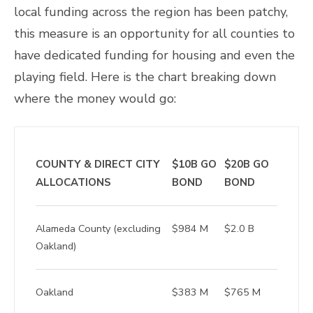
local funding across the region has been patchy,
this measure is an opportunity for all counties to
have dedicated funding for housing and even the
playing field. Here is the chart breaking down
where the money would go:
COUNTY & DIRECT CITY
$10B GO
$20B GO
ALLOCATIONS
BOND
BOND
Alameda County (excluding
$984 M
$2.0 B
Oakland)
Oakland
$383 M
$765 M