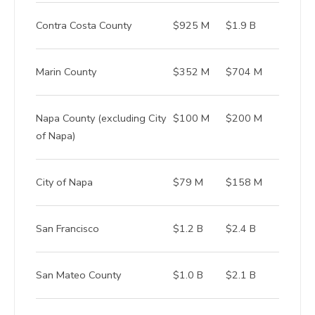
Contra Costa County
$925 M
$1.9 B
Marin County
$352 M
$704 M
Napa County (excluding City
$100 M
$200 M
of Napa)
City of Napa
$79 M
$158 M
San Francisco
$1.2 B
$2.4 B
San Mateo County
$1.0 B
$2.1 B