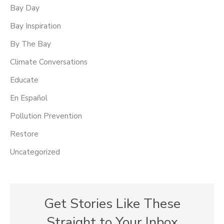
Bay Day
Bay Inspiration
By The Bay
Climate Conversations
Educate
En Español
Pollution Prevention
Restore
Uncategorized
Get Stories Like These
Straight to Your Inbox