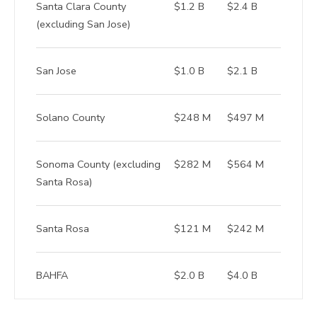
Santa Clara County
$1.2 B
$2.4 B
(excluding San Jose)
San Jose
$1.0 B
$2.1 B
Solano County
$248 M
$497 M
Sonoma County (excluding
$282 M
$564 M
Santa Rosa)
Santa Rosa
$121 M
$242 M
BAHFA
$2.0 B
$4.0 B