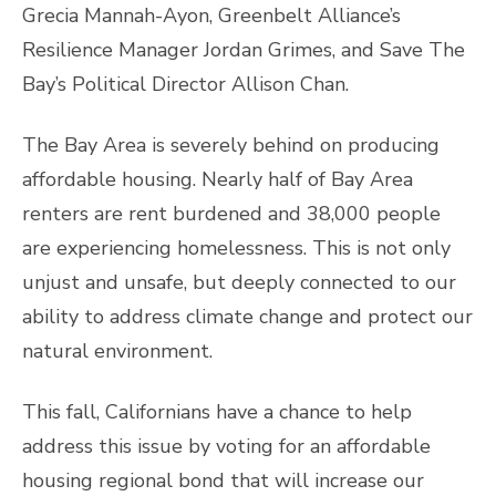
Grecia Mannah-Ayon, Greenbelt Alliance’s
Resilience Manager Jordan Grimes, and Save The
Bay’s Political Director Allison Chan.
The Bay Area is severely behind on producing
affordable housing. Nearly half of Bay Area
renters are rent burdened and 38,000 people
are experiencing homelessness. This is not only
unjust and unsafe, but deeply connected to our
ability to address climate change and protect our
natural environment.
This fall, Californians have a chance to help
address this issue by voting for an affordable
housing regional bond that will increase our