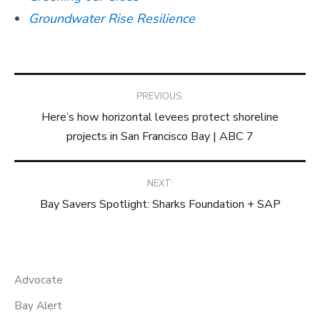
Groundwater Rise Resilience
Post
PREVIOUS:
Here’s how horizontal levees protect shoreline
navigation
projects in San Francisco Bay | ABC 7
NEXT:
Bay Savers Spotlight: Sharks Foundation + SAP
Advocate
Bay Alert