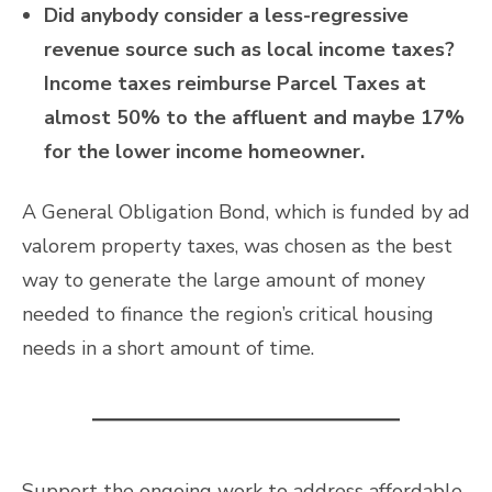
Did anybody consider a less-regressive
revenue source such as local income taxes?
Income taxes reimburse Parcel Taxes at
almost 50% to the affluent and maybe 17%
for the lower income homeowner.
A General Obligation Bond, which is funded by ad
valorem property taxes, was chosen as the best
way to generate the large amount of money
needed to finance the region’s critical housing
needs in a short amount of time.
Support the ongoing work to address affordable