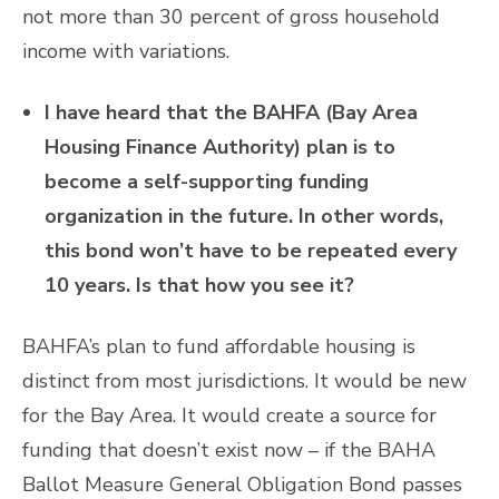
not more than 30 percent of gross household
income with variations.
I have heard that the BAHFA (Bay Area
Housing Finance Authority) plan is to
become a self-supporting funding
organization in the future. In other words,
this bond won’t have to be repeated every
10 years. Is that how you see it?
BAHFA’s plan to fund affordable housing is
distinct from most jurisdictions. It would be new
for the Bay Area. It would create a source for
funding that doesn’t exist now – if the BAHA
Ballot Measure General Obligation Bond passes