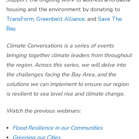
housing and the environment by donating to
TransForm,
Greenbelt Alliance,
and
Save The
Bay
.
Climate Conversations is a series of events
bringing together climate leaders from throughout
the region. Across this series, we will delve into
the challenges facing the Bay Area, and the
solutions we can implement to ensure our region
is resilient to sea level rise and climate change.
Watch the previous webinars:
Flood Resilience in our Communities
Greening our Cities