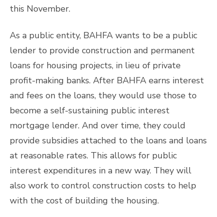
this November.
As a public entity, BAHFA wants to be a public
lender to provide construction and permanent
loans for housing projects, in lieu of private
profit-making banks. After BAHFA earns interest
and fees on the loans, they would use those to
become a self-sustaining public interest
mortgage lender. And over time, they could
provide subsidies attached to the loans and loans
at reasonable rates. This allows for public
interest expenditures in a new way. They will
also work to control construction costs to help
with the cost of building the housing.