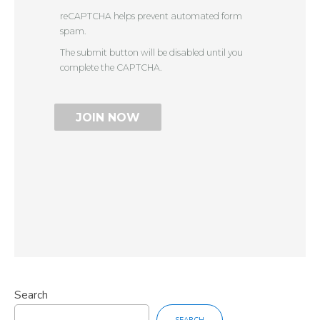
reCAPTCHA helps prevent automated form
spam.
The submit button will be disabled until you
complete the CAPTCHA.
Search