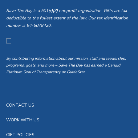
Save The Bay is a 501(c)(3) nonprofit organization. Gifts are tax
deductible to the fullest extent of the law. Our tax identification
number is 94-6078420.
By contributing information about our mission, staff and leadership,
programs, goals, and more – Save The Bay has earned a Candid
Platinum Seal of Transparency on GuideStar.
CONTACT US
WORK WITH US
GIFT POLICIES