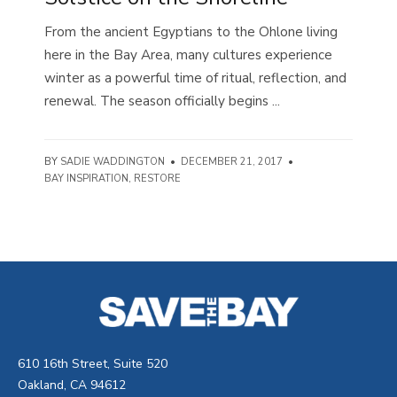
From the ancient Egyptians to the Ohlone living
here in the Bay Area, many cultures experience
winter as a powerful time of ritual, reflection, and
renewal. The season officially begins ...
BY
SADIE WADDINGTON
•
DECEMBER 21, 2017
•
BAY INSPIRATION
,
RESTORE
610 16th Street, Suite 520
Oakland, CA 94612