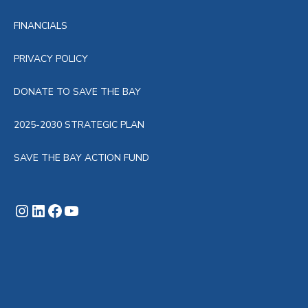
FINANCIALS
PRIVACY POLICY
DONATE TO SAVE THE BAY
2025-2030 STRATEGIC PLAN
SAVE THE BAY ACTION FUND
Instagram
LinkedIn
Facebook
YouTube