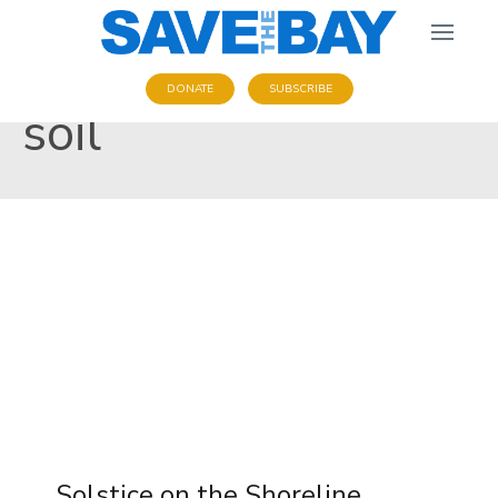
DONATE
SUBSCRIBE
soil
Solstice on the Shoreline