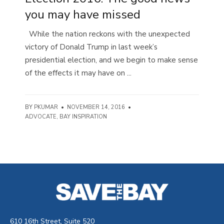
you may have missed
While the nation reckons with the unexpected
victory of Donald Trump in last week’s
presidential election, and we begin to make sense
of the effects it may have on ...
BY
PKUMAR
•
NOVEMBER 14, 2016
•
ADVOCATE
,
BAY INSPIRATION
610 16th Street, Suite 520