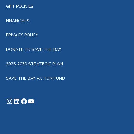
GIFT POLICIES
FINANCIALS
PRIVACY POLICY
DONATE TO SAVE THE BAY
2025-2030 STRATEGIC PLAN
SAVE THE BAY ACTION FUND
Instagram
LinkedIn
Facebook
YouTube