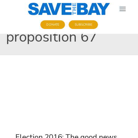
DONATE
SUBSCRIBE
proposition 67
Election 2016: The good news