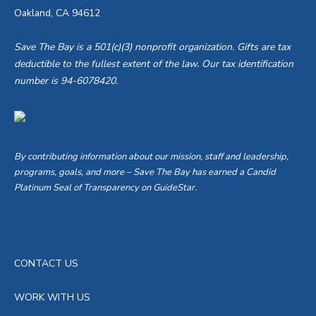
Oakland, CA 94612
Save The Bay is a 501(c)(3) nonprofit organization. Gifts are tax
deductible to the fullest extent of the law. Our tax identification
number is 94-6078420.
By contributing information about our mission, staff and leadership,
programs, goals, and more – Save The Bay has earned a Candid
Platinum Seal of Transparency on GuideStar.
CONTACT US
WORK WITH US