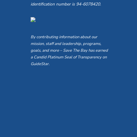
identification number is 94-6078420.
By contributing information about our
mission, staff and leadership, programs,
goals, and more – Save The Bay has earned
a Candid Platinum Seal of Transparency on
GuideStar.