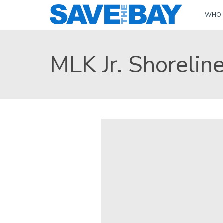
WHO 
MLK Jr. Shorelin