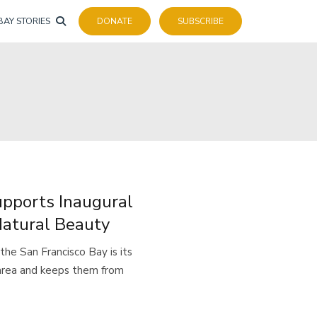
BAY STORIES
DONATE
SUBSCRIBE
upports Inaugural
Natural Beauty
e San Francisco Bay is its
 area and keeps them from