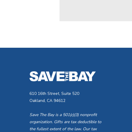
610 16th Street, Suite 520
Oakland, CA 94612
Save The Bay is a 501(c)(3) nonprofit
organization. Gifts are tax deductible to
the fullest extent of the law. Our tax