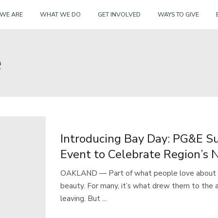
Skip
WE ARE
WHAT WE DO
GET INVOLVED
WAYS TO GIVE
to
content
e
Introducing Bay Day: PG&E S
Event to Celebrate Region’s 
OAKLAND — Part of what people love about th
beauty. For many, it’s what drew them to the
leaving. But ...