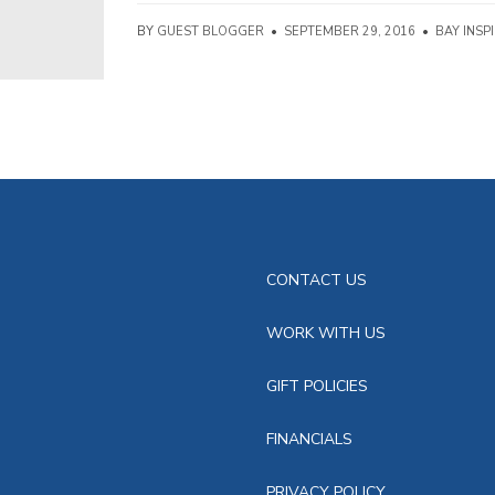
BY
GUEST BLOGGER
•
SEPTEMBER 29, 2016
•
BAY INSP
CONTACT US
WORK WITH US
GIFT POLICIES
FINANCIALS
PRIVACY POLICY