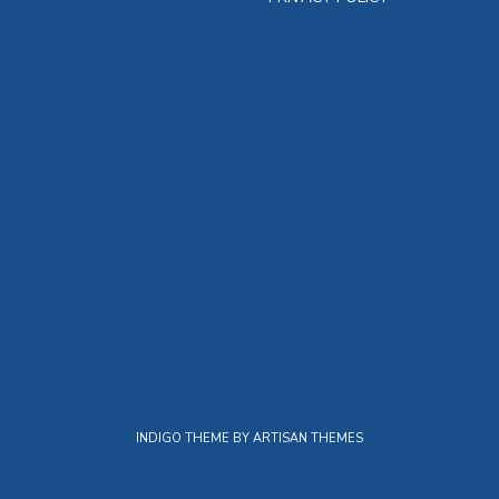
INDIGO THEME BY
ARTISAN THEMES