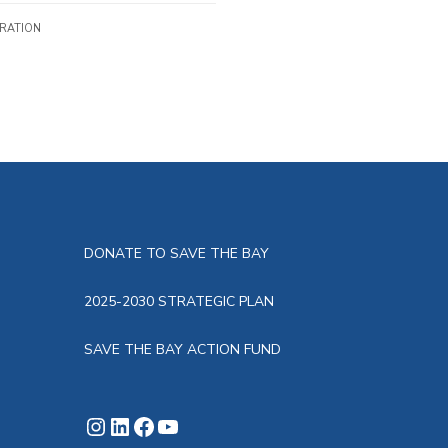
IRATION
DONATE TO SAVE THE BAY
2025-2030 STRATEGIC PLAN
SAVE THE BAY ACTION FUND
Instagram
LinkedIn
Facebook
YouTube