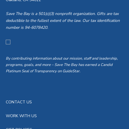
Save The Bay is a 501(c)(3) nonprofit organization. Gifts are tax
deductible to the fullest extent of the law. Our tax identification
number is 94-6078420.
By contributing information about our mission, staff and leadership,
programs, goals, and more – Save The Bay has earned a Candid
Platinum Seal of Transparency on GuideStar.
CONTACT US
WORK WITH US