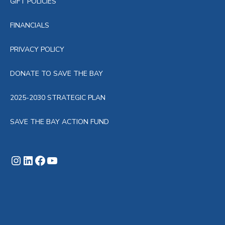
GIFT POLICIES
FINANCIALS
PRIVACY POLICY
DONATE TO SAVE THE BAY
2025-2030 STRATEGIC PLAN
SAVE THE BAY ACTION FUND
Instagram
LinkedIn
Facebook
YouTube