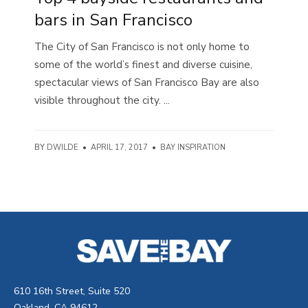
bars in San Francisco
The City of San Francisco is not only home to
some of the world’s finest and diverse cuisine,
spectacular views of San Francisco Bay are also
visible throughout the city. ...
BY
DWILDE
•
APRIL 17, 2017
•
BAY INSPIRATION
610 16th Street, Suite 520
Oakland, CA 94612