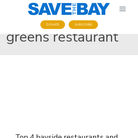
DONATE
SUBSCRIBE
greens restaurant
Top 4 bayside restaurants and