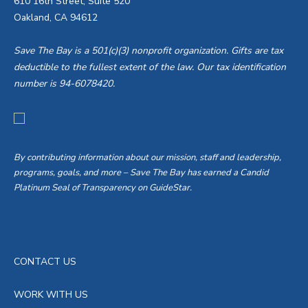
610 16th Street, Suite 520
Oakland, CA 94612
Save The Bay is a 501(c)(3) nonprofit organization. Gifts are tax
deductible to the fullest extent of the law. Our tax identification
number is 94-6078420.
By contributing information about our mission, staff and leadership,
programs, goals, and more – Save The Bay has earned a Candid
Platinum Seal of Transparency on GuideStar.
CONTACT US
WORK WITH US