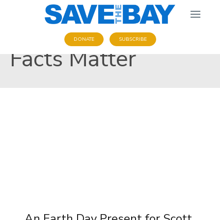
DONATE
SUBSCRIBE
Facts Matter
An Earth Day Present for Scott