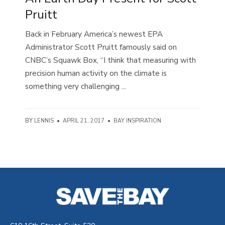
Pruitt
Back in February America’s newest EPA
Administrator Scott Pruitt famously said on
CNBC’s Squawk Box, “I think that measuring with
precision human activity on the climate is
something very challenging ...
BY
LENNIS
•
APRIL 21, 2017
•
BAY INSPIRATION