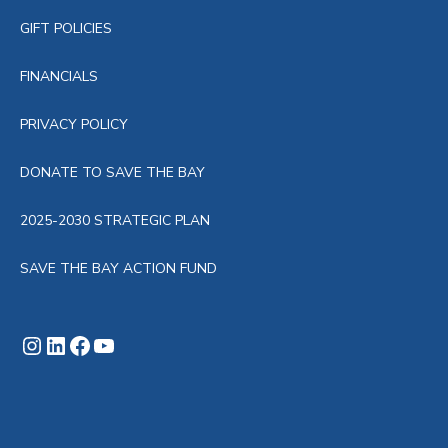
GIFT POLICIES
FINANCIALS
PRIVACY POLICY
DONATE TO SAVE THE BAY
2025-2030 STRATEGIC PLAN
SAVE THE BAY ACTION FUND
Instagram
LinkedIn
Facebook
YouTube