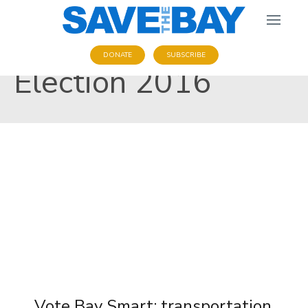
DONATE
SUBSCRIBE
Election 2016
Vote Bay Smart: transportation