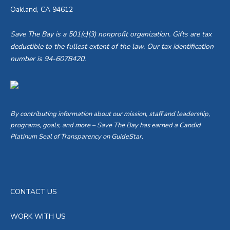
Oakland, CA 94612
Save The Bay is a 501(c)(3) nonprofit organization. Gifts are tax
deductible to the fullest extent of the law. Our tax identification
number is 94-6078420.
By contributing information about our mission, staff and leadership,
programs, goals, and more – Save The Bay has earned a Candid
Platinum Seal of Transparency on GuideStar.
CONTACT US
WORK WITH US