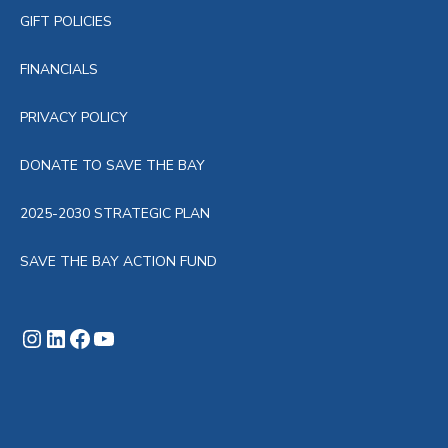
GIFT POLICIES
FINANCIALS
PRIVACY POLICY
DONATE TO SAVE THE BAY
2025-2030 STRATEGIC PLAN
SAVE THE BAY ACTION FUND
Instagram
LinkedIn
Facebook
YouTube