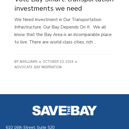
investments we need
We Need Investment in Our Transportation
Infrastructure: Our Bay Depends On It. We all
know that the Bay Area is an incomparable place
to live. There are world-class cities, rich ...
BY
AWILLIAMS
•
OCTOBER 20, 2016
•
ADVOCATE
,
BAY INSPIRATION
610 16th Street, Suite 520