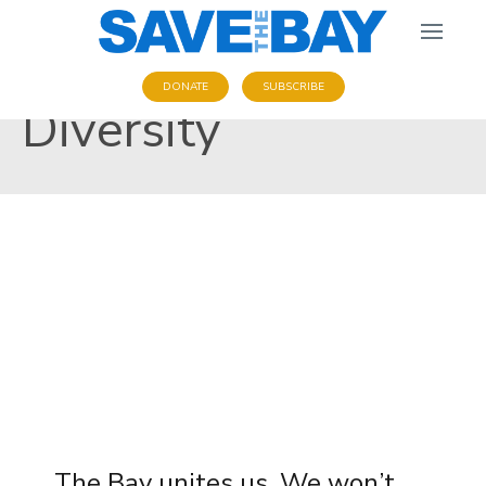
DONATE
SUBSCRIBE
Diversity
The Bay unites us. We won’t