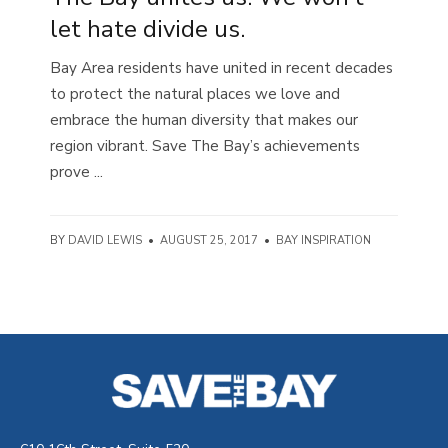
let hate divide us.
Bay Area residents have united in recent decades
to protect the natural places we love and
embrace the human diversity that makes our
region vibrant. Save The Bay’s achievements
prove ...
BY
DAVID LEWIS
•
AUGUST 25, 2017
•
BAY INSPIRATION