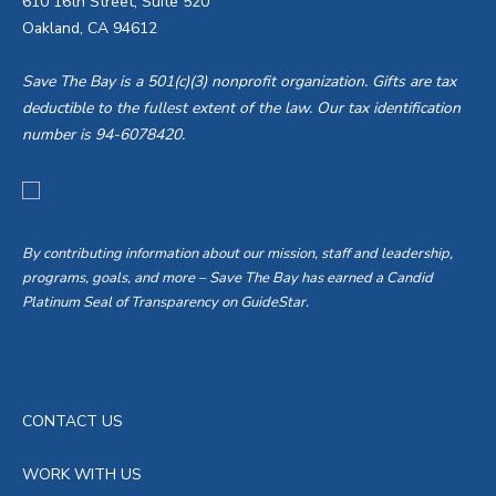
610 16th Street, Suite 520
Oakland, CA 94612
Save The Bay is a 501(c)(3) nonprofit organization. Gifts are tax
deductible to the fullest extent of the law. Our tax identification
number is 94-6078420.
By contributing information about our mission, staff and leadership,
programs, goals, and more – Save The Bay has earned a Candid
Platinum Seal of Transparency on GuideStar.
CONTACT US
WORK WITH US