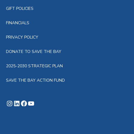
GIFT POLICIES
FINANCIALS
PRIVACY POLICY
DONATE TO SAVE THE BAY
2025-2030 STRATEGIC PLAN
SAVE THE BAY ACTION FUND
Instagram
LinkedIn
Facebook
YouTube