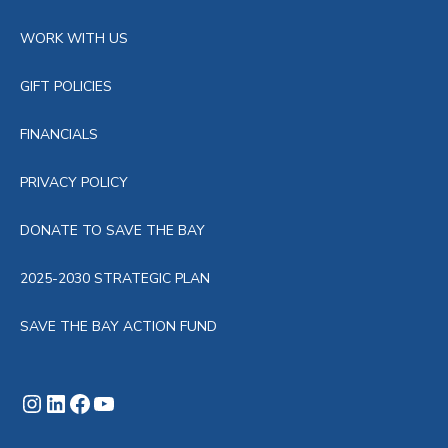
WORK WITH US
GIFT POLICIES
FINANCIALS
PRIVACY POLICY
DONATE TO SAVE THE BAY
2025-2030 STRATEGIC PLAN
SAVE THE BAY ACTION FUND
Instagram
LinkedIn
Facebook
YouTube