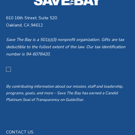
610 16th Street, Suite 520
Oakland, CA 94612
Save The Bay is a 501(c)(3) nonprofit organization. Gifts are tax
deductible to the fullest extent of the law. Our tax identification
number is 94-6078420.
By contributing information about our mission, staff and leadership,
programs, goals, and more – Save The Bay has earned a Candid
Platinum Seal of Transparency on GuideStar.
CONTACT US