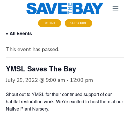
DONATE
SUBSCRIBE
« All Events
This event has passed.
YMSL Saves The Bay
July 29, 2022 @ 9:00 am
-
12:00 pm
Shout out to YMSL for their continued support of our
habitat restoration work. We’re excited to host them at our
Native Plant Nursery.