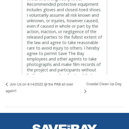
Coastal Clean Up Day
Join Us on 4/14/2022 @ the PAB all over
again!!