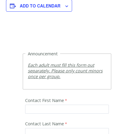
ADD TO CALENDAR