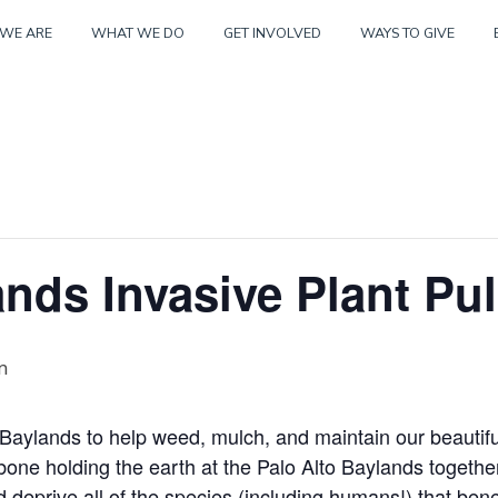
Skip
WE ARE
WHAT WE DO
GET INVOLVED
WAYS TO GIVE
to
content
nds Invasive Plant Pul
m
o Baylands to help weed, mulch, and maintain our beautifu
kbone holding the earth at the Palo Alto Baylands togethe
 deprive all of the species (including humans!) that bene