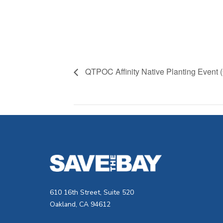
QTPOC Affinity Native Planting Event 
610 16th Street, Suite 520
Oakland, CA 94612