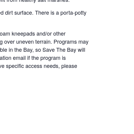
 dirt surface. There is a porta-potty
 foam kneepads and/or other
king over uneven terrain. Programs may
able in the Bay, so Save The Bay will
ation email if the program is
have specific access needs, please