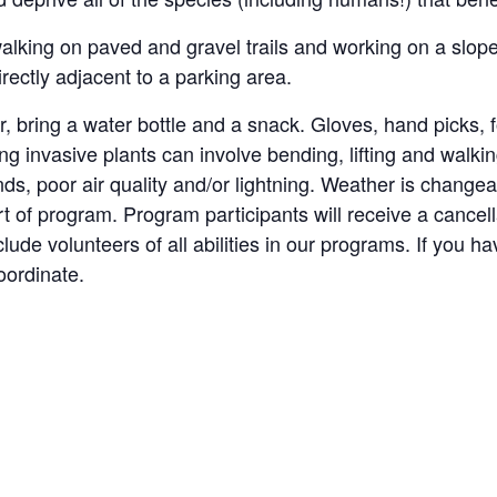
alking on paved and gravel trails and working on a sloped
rectly adjacent to a parking area.
r, bring a water bottle and a snack. Gloves, hand picks,
ling invasive plants can involve bending, lifting and wal
ds, poor air quality and/or lightning. Weather is change
t of program. Program participants will receive a cancell
lude volunteers of all abilities in our programs. If you 
oordinate.