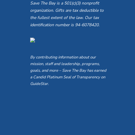
Save The Bay is a 501(c)(3) nonprofit
organization. Gifts are tax deductible to
the fullest extent of the law. Our tax
identification number is 94-6078420.
By contributing information about our
mission, staff and leadership, programs,
goals, and more – Save The Bay has earned
a Candid Platinum Seal of Transparency on
GuideStar.