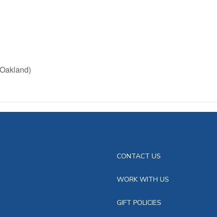
(Oakland)
CONTACT US
WORK WITH US
GIFT POLICIES