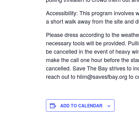
Accessibility: This program involves w
a short walk away from the site and di
Please dress according to the weathe
necessary tools will be provided. Pul
be cancelled in the event of heavy win
make the call one hour before the star
cancelled. Save The Bay strives to inc
reach out to hlim@savesfbay.org to c
ADD TO CALENDAR