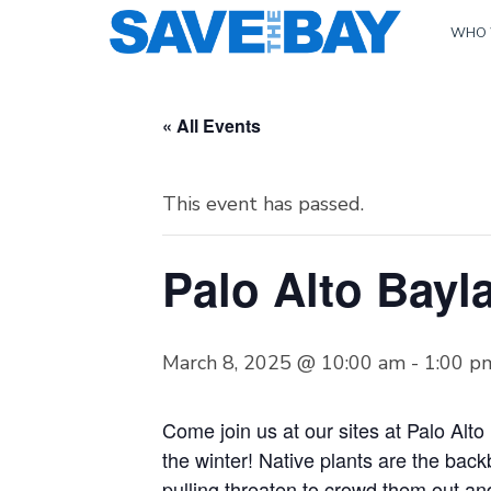
WHO 
« All Events
This event has passed.
Palo Alto Bayla
March 8, 2025 @ 10:00 am
-
1:00 p
Come join us at our sites at Palo Alt
the winter! Native plants are the bac
pulling threaten to crowd them out and