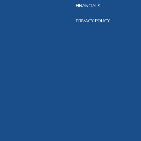
FINANCIALS
PRIVACY POLICY