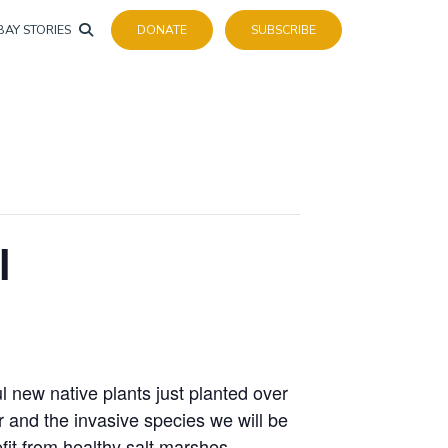
BAY STORIES
DONATE
SUBSCRIBE
l
l new native plants just planted over
r and the invasive species we will be
fit from healthy salt marshes.