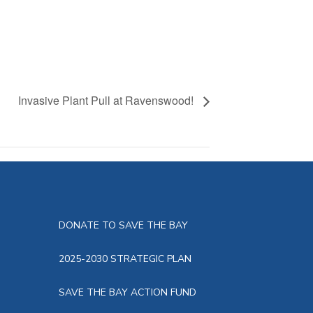
Invasive Plant Pull at Ravenswood!
DONATE TO SAVE THE BAY
2025-2030 STRATEGIC PLAN
SAVE THE BAY ACTION FUND