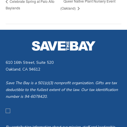
Queer Native Plant Nursery Event
Celebrate Spring at Palo Alto
Baylands
(Oakland)
610 16th Street, Suite 520
Oakland, CA 94612
Save The Bay is a 501(c)(3) nonprofit organization. Gifts are tax
deductible to the fullest extent of the law. Our tax identification
number is 94-6078420.