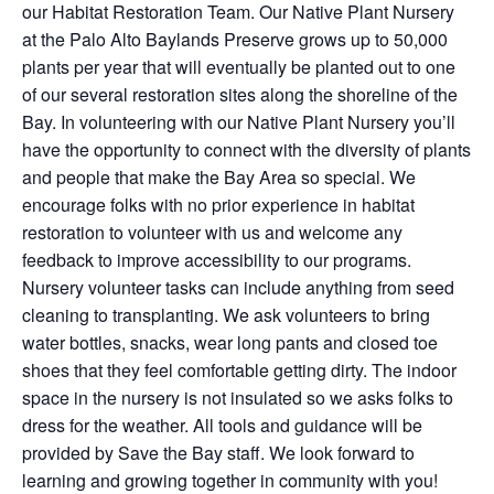
our Habitat Restoration Team. Our Native Plant Nursery
at the Palo Alto Baylands Preserve grows up to 50,000
plants per year that will eventually be planted out to one
of our several restoration sites along the shoreline of the
Bay. In volunteering with our Native Plant Nursery you’ll
have the opportunity to connect with the diversity of plants
and people that make the Bay Area so special. We
encourage folks with no prior experience in habitat
restoration to volunteer with us and welcome any
feedback to improve accessibility to our programs.
Nursery volunteer tasks can include anything from seed
cleaning to transplanting. We ask volunteers to bring
water bottles, snacks, wear long pants and closed toe
shoes that they feel comfortable getting dirty. The indoor
space in the nursery is not insulated so we asks folks to
dress for the weather. All tools and guidance will be
provided by Save the Bay staff. We look forward to
learning and growing together in community with you!