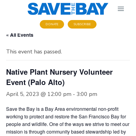
DONATE
SUBSCRIBE
« All Events
This event has passed.
Native Plant Nursery Volunteer
Event (Palo Alto)
April 5, 2023 @ 12:00 pm
-
3:00 pm
Save the Bay is a Bay Area environmental non-profit
working to protect and restore the San Francisco Bay for
people and wildlife. One of the ways we strive to meet our
mission is through community based stewardship led by