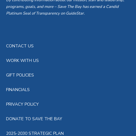
By contributing information about our mission, staff and leadership,
programs, goals, and more – Save The Bay has earned a Candid
Platinum Seal of Transparency on GuideStar.
CONTACT US
WORK WITH US
GIFT POLICIES
FINANCIALS
PRIVACY POLICY
DONATE TO SAVE THE BAY
2025-2030 STRATEGIC PLAN