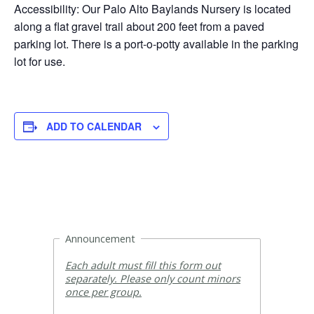
Accessibility: Our Palo Alto Baylands Nursery is located
along a flat gravel trail about 200 feet from a paved
parking lot. There is a port-o-potty available in the parking
lot for use.
ADD TO CALENDAR