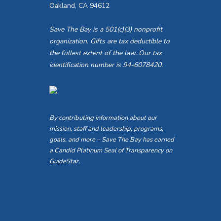
Oakland, CA 94612
Save The Bay is a 501(c)(3) nonprofit
organization. Gifts are tax deductible to
the fullest extent of the law. Our tax
identification number is 94-6078420.
By contributing information about our
mission, staff and leadership, programs,
goals, and more – Save The Bay has earned
a Candid Platinum Seal of Transparency on
GuideStar.