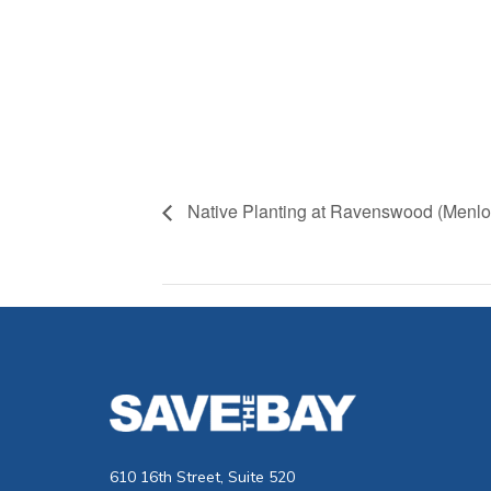
Native Planting at Ravenswood (Menlo
610 16th Street, Suite 520