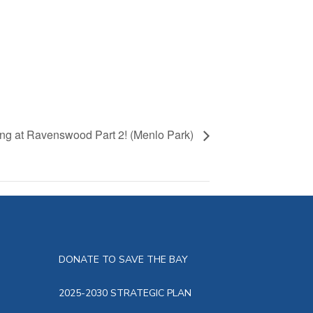
g at Ravenswood Part 2! (Menlo Park)
DONATE TO SAVE THE BAY
2025-2030 STRATEGIC PLAN