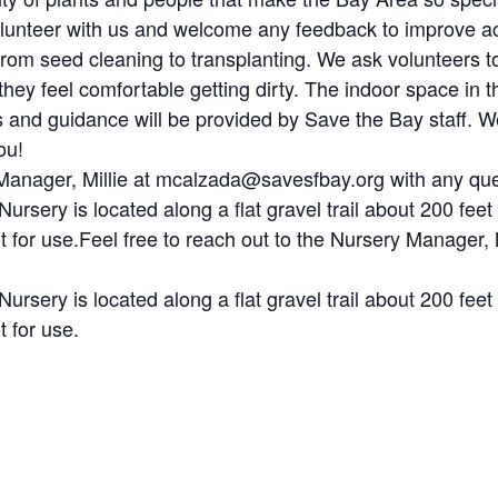
volunteer with us and welcome any feedback to improve ac
from seed cleaning to transplanting. We ask volunteers t
hey feel comfortable getting dirty. The indoor space in t
ols and guidance will be provided by Save the Bay staff. 
ou!
y Manager, Millie at mcalzada@savesfbay.org with any que
Nursery is located along a flat gravel trail about 200 feet
lot for use.Feel free to reach out to the Nursery Manage
Nursery is located along a flat gravel trail about 200 feet
t for use.