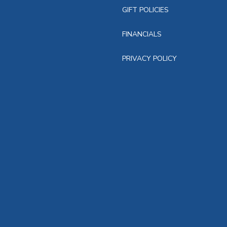
GIFT POLICIES
FINANCIALS
PRIVACY POLICY