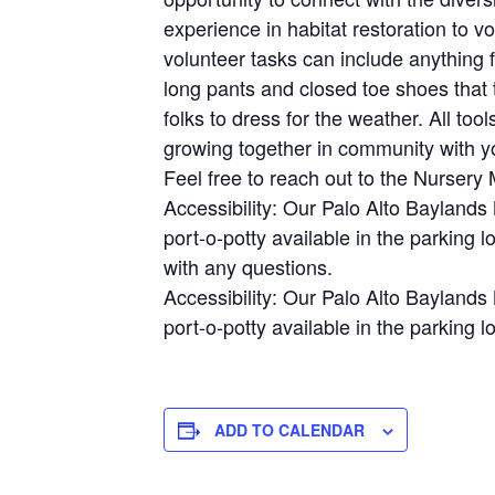
experience in habitat restoration to 
volunteer tasks can include anything 
long pants and closed toe shoes that t
folks to dress for the weather. All to
growing together in community with y
Feel free to reach out to the Nurser
Accessibility: Our Palo Alto Baylands 
port-o-potty available in the parking 
with any questions.
Accessibility: Our Palo Alto Baylands 
port-o-potty available in the parking lo
ADD TO CALENDAR