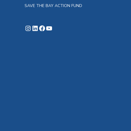
SAVE THE BAY ACTION FUND
Instagram
LinkedIn
Facebook
YouTube