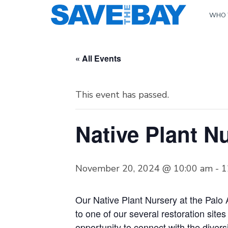
WHO 
« All Events
This event has passed.
Native Plant Nu
November 20, 2024 @ 10:00 am
-
1
Our Native Plant Nursery at the Palo 
to one of our several restoration site
opportunity to connect with the diver