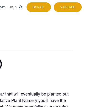
BAY STORIES
DONATE
SUBSCRIBE
)
r that will eventually be planted out
Native Plant Nursery you’ll have the
al. We encourage folks with no prior