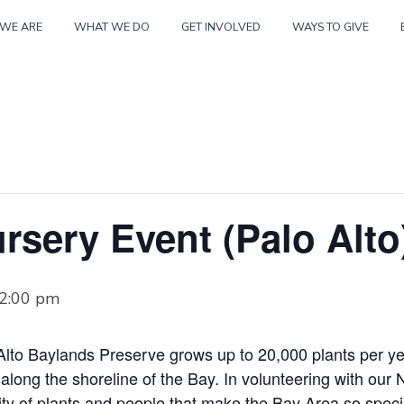
Skip
WE ARE
WHAT WE DO
GET INVOLVED
WAYS TO GIVE
to
content
rsery Event (Palo Alto
2:00 pm
Alto Baylands Preserve grows up to 20,000 plants per yea
s along the shoreline of the Bay. In volunteering with our 
sity of plants and people that make the Bay Area so speci