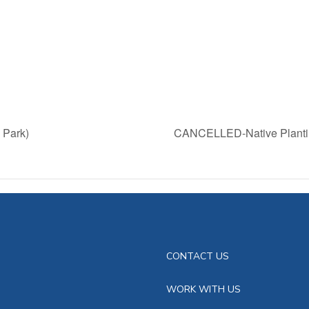
 Park)
CANCELLED-Native Plantin
CONTACT US
WORK WITH US