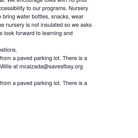
cessibility to our programs. Nursery
o bring water bottles, snacks, wear
he nursery is not insulated so we asks
We look forward to learning and
stions.
 from a paved parking lot. There is a
r, Millie at mcalzada@savesfbay.org
 from a paved parking lot. There is a