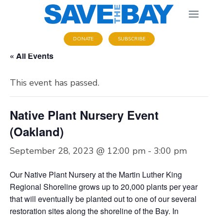
DONATE
SUBSCRIBE
« All Events
This event has passed.
Native Plant Nursery Event
(Oakland)
September 28, 2023 @ 12:00 pm
-
3:00 pm
Our Native Plant Nursery at the Martin Luther King
Regional Shoreline grows up to 20,000 plants per year
that will eventually be planted out to one of our several
restoration sites along the shoreline of the Bay. In