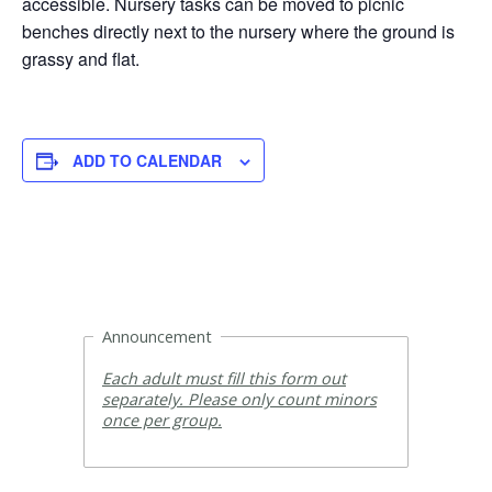
accessible. Nursery tasks can be moved to picnic
benches directly next to the nursery where the ground is
grassy and flat.
ADD TO CALENDAR