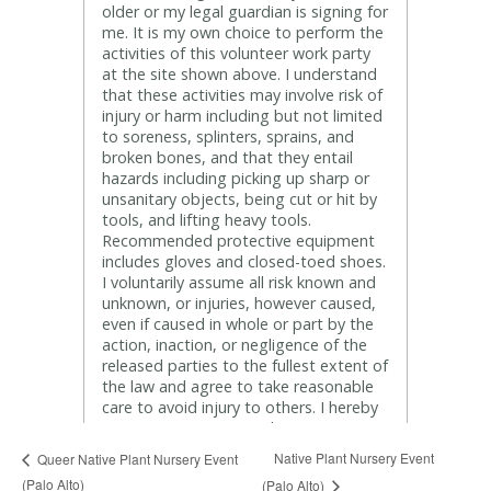
Native Plant Nursery Event
Queer Native Plant Nursery Event
(Palo Alto)
(Palo Alto)