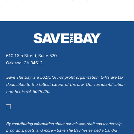
610 16th Street, Suite 520
Oakland, CA 94612
Save The Bay is a 501(c)(3) nonprofit organization. Gifts are tax
deductible to the fullest extent of the law. Our tax identification
number is 94-6078420.
By contributing information about our mission, staff and leadership,
programs, goals, and more – Save The Bay has earned a Candid