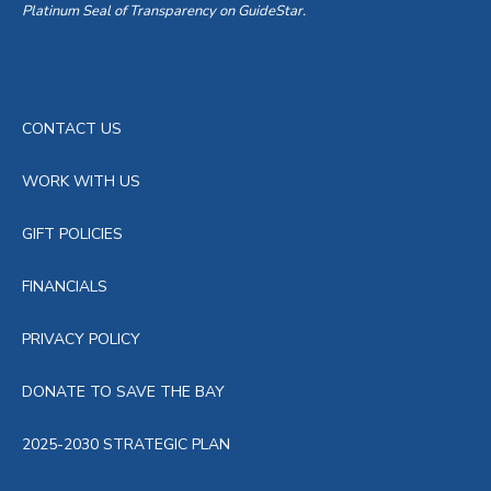
Platinum Seal of Transparency on GuideStar.
CONTACT US
WORK WITH US
GIFT POLICIES
FINANCIALS
PRIVACY POLICY
DONATE TO SAVE THE BAY
2025-2030 STRATEGIC PLAN