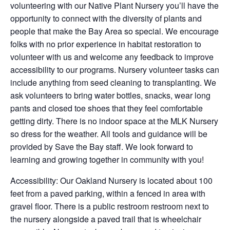
volunteering with our Native Plant Nursery you’ll have the
opportunity to connect with the diversity of plants and
people that make the Bay Area so special. We encourage
folks with no prior experience in habitat restoration to
volunteer with us and welcome any feedback to improve
accessibility to our programs. Nursery volunteer tasks can
include anything from seed cleaning to transplanting. We
ask volunteers to bring water bottles, snacks, wear long
pants and closed toe shoes that they feel comfortable
getting dirty. There is no indoor space at the MLK Nursery
so dress for the weather. All tools and guidance will be
provided by Save the Bay staff. We look forward to
learning and growing together in community with you!
Accessibility: Our Oakland Nursery is located about 100
feet from a paved parking, within a fenced in area with
gravel floor. There is a public restroom restroom next to
the nursery alongside a paved trail that is wheelchair