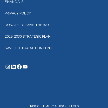
FINANCIALS
PRIVACY POLICY
DONATE TO SAVE THE BAY
2025-2030 STRATEGIC PLAN
SAVE THE BAY ACTION FUND
Instagram
LinkedIn
Facebook
YouTube
INDIGO THEME BY
ARTISAN THEMES