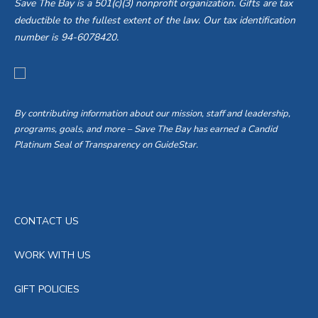
Save The Bay is a 501(c)(3) nonprofit organization. Gifts are tax
deductible to the fullest extent of the law. Our tax identification
number is 94-6078420.
By contributing information about our mission, staff and leadership,
programs, goals, and more – Save The Bay has earned a Candid
Platinum Seal of Transparency on GuideStar.
CONTACT US
WORK WITH US
GIFT POLICIES