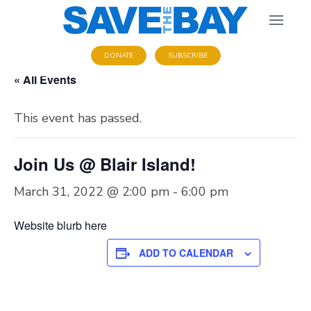
DONATE
SUBSCRIBE
« All Events
This event has passed.
Join Us @ Blair Island!
March 31, 2022 @ 2:00 pm
-
6:00 pm
Website blurb here
ADD TO CALENDAR