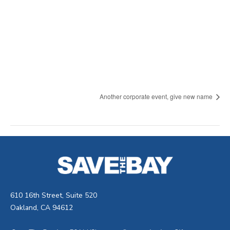
Another corporate event, give new name
610 16th Street, Suite 520
Oakland, CA 94612