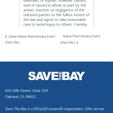
Native Plant Nursery Event
Queer Native Plant Nursery Event
(Palo Alto)
(Palo Alto)
610 16th Street, Suite 520
Oakland, CA 94612
Save The Bay is a 501(c)(3) nonprofit organization. Gifts are tax