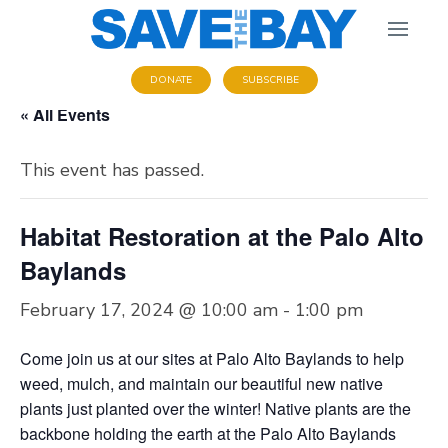
DONATE
SUBSCRIBE
« All Events
This event has passed.
Habitat Restoration at the Palo Alto
Baylands
February 17, 2024 @ 10:00 am
-
1:00 pm
Come join us at our sites at Palo Alto Baylands to help
weed, mulch, and maintain our beautiful new native
plants just planted over the winter! Native plants are the
backbone holding the earth at the Palo Alto Baylands