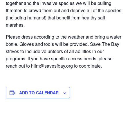
together and the invasive species we will be pulling
threaten to crowd them out and deprive all of the species
(including humans!) that benefit from healthy salt
marshes.
Please dress according to the weather and bring a water
bottle. Gloves and tools will be provided. Save The Bay
strives to include volunteers of all abilities in our
programs. If you have specific access needs, please
reach out to hlim@savesfbay.org to coordinate.
ADD TO CALENDAR