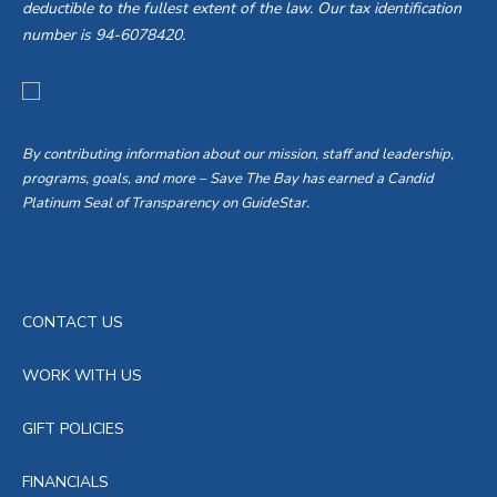
deductible to the fullest extent of the law. Our tax identification
number is 94-6078420.
By contributing information about our mission, staff and leadership,
programs, goals, and more – Save The Bay has earned a Candid
Platinum Seal of Transparency on GuideStar.
CONTACT US
WORK WITH US
GIFT POLICIES
FINANCIALS