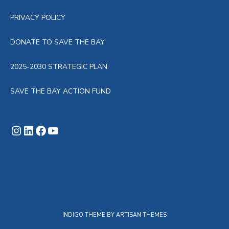
PRIVACY POLICY
DONATE TO SAVE THE BAY
2025-2030 STRATEGIC PLAN
SAVE THE BAY ACTION FUND
Instagram
LinkedIn
Facebook
YouTube
INDIGO THEME BY
ARTISAN THEMES