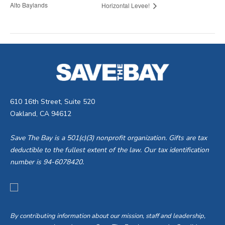
Alto Baylands
Horizontal Levee!
610 16th Street, Suite 520
Oakland, CA 94612
Save The Bay is a 501(c)(3) nonprofit organization. Gifts are tax
deductible to the fullest extent of the law. Our tax identification
number is 94-6078420.
By contributing information about our mission, staff and leadership,