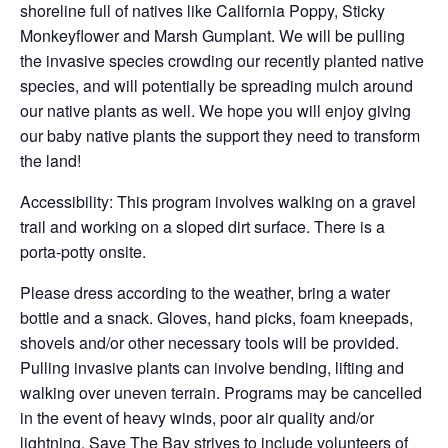
shoreline full of natives like California Poppy, Sticky
Monkeyflower and Marsh Gumplant. We will be pulling
the invasive species crowding our recently planted native
species, and will potentially be spreading mulch around
our native plants as well. We hope you will enjoy giving
our baby native plants the support they need to transform
the land!
Accessibility: This program involves walking on a gravel
trail and working on a sloped dirt surface. There is a
porta-potty onsite.
Please dress according to the weather, bring a water
bottle and a snack. Gloves, hand picks, foam kneepads,
shovels and/or other necessary tools will be provided.
Pulling invasive plants can involve bending, lifting and
walking over uneven terrain. Programs may be cancelled
in the event of heavy winds, poor air quality and/or
lightning. Save The Bay strives to include volunteers of