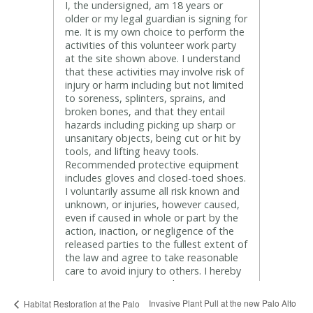
Invasive Plant Pull at the new Palo Alto
Habitat Restoration at the Palo