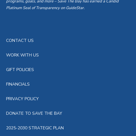
programs, goals, and more – Save The Bay has earned a Candid
Platinum Seal of Transparency on GuideStar.
CONTACT US
WORK WITH US
GIFT POLICIES
FINANCIALS
PRIVACY POLICY
DONATE TO SAVE THE BAY
2025-2030 STRATEGIC PLAN