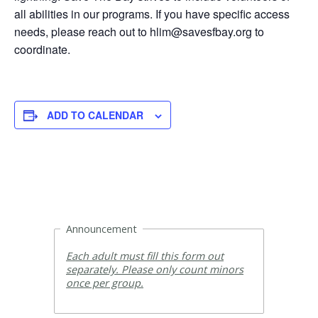
all abilities in our programs. If you have specific access
needs, please reach out to hlim@savesfbay.org to
coordinate.
ADD TO CALENDAR