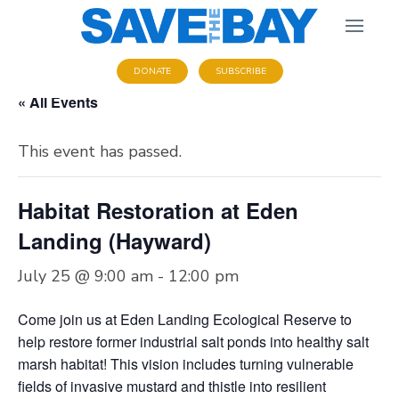
DONATE
SUBSCRIBE
« All Events
This event has passed.
Habitat Restoration at Eden
Landing (Hayward)
July 25 @ 9:00 am
-
12:00 pm
Come join us at Eden Landing Ecological Reserve to
help restore former industrial salt ponds into healthy salt
marsh habitat! This vision includes turning vulnerable
fields of invasive mustard and thistle into resilient