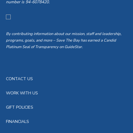
number is 94-6078420.
By contributing information about our mission, staff and leadership,
programs, goals, and more – Save The Bay has earned a Candid
Platinum Seal of Transparency on GuideStar.
CONTACT US
WORK WITH US
GIFT POLICIES
FINANCIALS