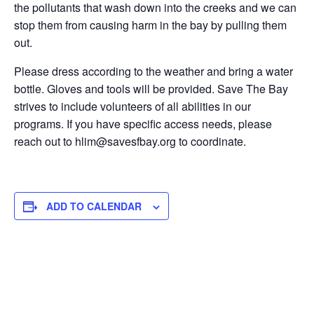
the pollutants that wash down into the creeks and we can
stop them from causing harm in the bay by pulling them
out.
Please dress according to the weather and bring a water
bottle. Gloves and tools will be provided. Save The Bay
strives to include volunteers of all abilities in our
programs. If you have specific access needs, please
reach out to hlim@savesfbay.org to coordinate.
ADD TO CALENDAR