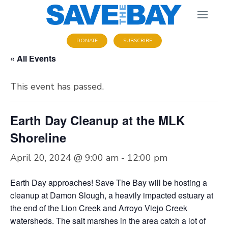
DONATE
SUBSCRIBE
« All Events
This event has passed.
Earth Day Cleanup at the MLK
Shoreline
April 20, 2024 @ 9:00 am
-
12:00 pm
Earth Day approaches! Save The Bay will be hosting a
cleanup at Damon Slough, a heavily impacted estuary at
the end of the Lion Creek and Arroyo Viejo Creek
watersheds. The salt marshes in the area catch a lot of