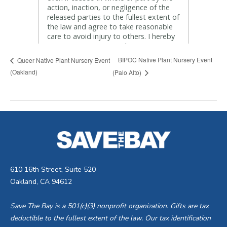
BIPOC Native Plant Nursery Event
Queer Native Plant Nursery Event
(Oakland)
(Palo Alto)
610 16th Street, Suite 520
Oakland, CA 94612
Save The Bay is a 501(c)(3) nonprofit organization. Gifts are tax
deductible to the fullest extent of the law. Our tax identification