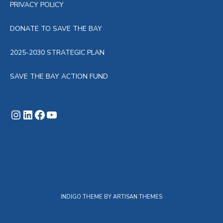
PRIVACY POLICY
DONATE TO SAVE THE BAY
2025-2030 STRATEGIC PLAN
SAVE THE BAY ACTION FUND
Instagram
LinkedIn
Facebook
YouTube
INDIGO THEME BY
ARTISAN THEMES