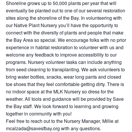
Shoreline grows up to 50,000 plants per year that will
eventually be planted out to one of our several restoration
sites along the shoreline of the Bay. In volunteering with
our Native Plant Nursery you’ll have the opportunity to
connect with the diversity of plants and people that make
the Bay Area so special. We encourage folks with no prior
experience in habitat restoration to volunteer with us and
welcome any feedback to improve accessibility to our
programs. Nursery volunteer tasks can include anything
from seed cleaning to transplanting. We ask volunteers to
bring water bottles, snacks, wear long pants and closed
toe shoes that they feel comfortable getting dirty. There is
no indoor space at the MLK Nursery so dress for the
weather. All tools and guidance will be provided by Save
the Bay staff. We look forward to learning and growing
together in community with you!
Feel free to reach out to the Nursery Manager, Millie at
mcalzada@savesfbay.org with any questions.