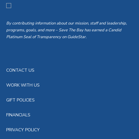
By contributing information about our mission, staff and leadership,
programs, goals, and more – Save The Bay has earned a Candid
Platinum Seal of Transparency on GuideStar.
CONTACT US
WORK WITH US
GIFT POLICIES
FINANCIALS
PRIVACY POLICY