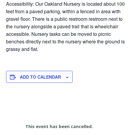
Accessibility: Our Oakland Nursery is located about 100
feet from a paved parking, within a fenced in area with
gravel floor. There is a public restroom restroom next to
the nursery alongside a paved trail that is wheelchair
accessible. Nursery tasks can be moved to picnic
benches directly next to the nursery where the ground is
grassy and flat.
ADD TO CALENDAR