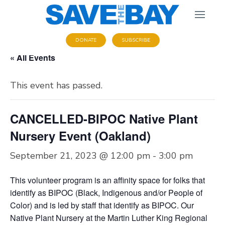
DONATE
SUBSCRIBE
« All Events
This event has passed.
CANCELLED-BIPOC Native Plant
Nursery Event (Oakland)
September 21, 2023 @ 12:00 pm
-
3:00 pm
This volunteer program is an affinity space for folks that
identify as BIPOC (Black, Indigenous and/or People of
Color) and is led by staff that identify as BIPOC. Our
Native Plant Nursery at the Martin Luther King Regional