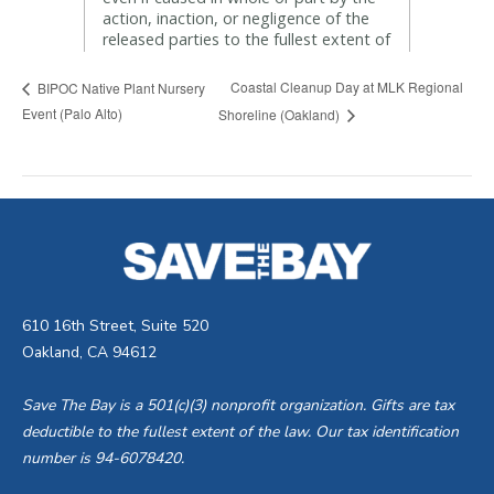
Coastal Cleanup Day at MLK Regional
BIPOC Native Plant Nursery
Event (Palo Alto)
Shoreline (Oakland)
610 16th Street, Suite 520
Oakland, CA 94612
Save The Bay is a 501(c)(3) nonprofit organization. Gifts are tax
deductible to the fullest extent of the law. Our tax identification
number is 94-6078420.