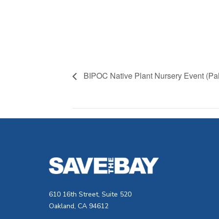
BIPOC Native Plant Nursery Event (Pal
610 16th Street, Suite 520
Oakland, CA 94612