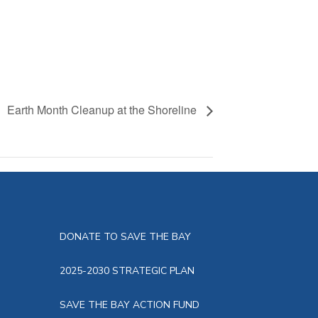
Earth Month Cleanup at the Shoreline
DONATE TO SAVE THE BAY
2025-2030 STRATEGIC PLAN
SAVE THE BAY ACTION FUND