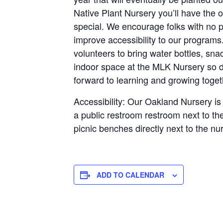
Native Plant Nursery you’ll have the 
special. We encourage folks with no p
improve accessibility to our programs
volunteers to bring water bottles, sna
indoor space at the MLK Nursery so dr
forward to learning and growing toge
Accessibility: Our Oakland Nursery is 
a public restroom restroom next to th
picnic benches directly next to the nu
ADD TO CALENDAR