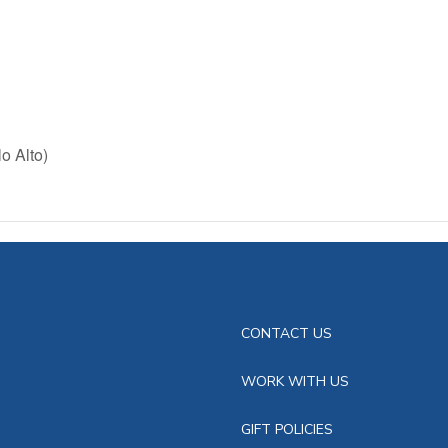
o Alto)
CONTACT US
WORK WITH US
GIFT POLICIES