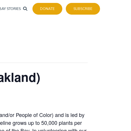
BAY STORIES
DONATE
SUBSCRIBE
akland)
 and/or People of Color) and is led by
reline grows up to 50,000 plants per
ne of the Bay. In volunteering with our