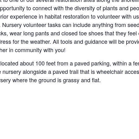
opportunity to connect with the diversity of plants and p
rior experience in habitat restoration to volunteer with
. Nursery volunteer tasks can include anything from seed
cks, wear long pants and closed toe shoes that they feel 
ess for the weather. All tools and guidance will be prov
ther in community with you!
located about 100 feet from a paved parking, within a fen
e nursery alongside a paved trail that is wheelchair acc
rsery where the ground is grassy and flat.