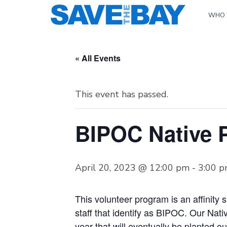
WHO 
« All Events
This event has passed.
BIPOC Native P
April 20, 2023 @ 12:00 pm
-
3:00 
This volunteer program is an affinity 
staff that identify as BIPOC. Our Nat
year that will eventually be planted ou