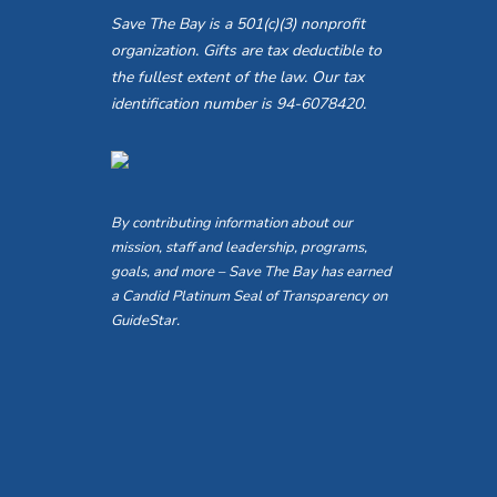
Save The Bay is a 501(c)(3) nonprofit
organization. Gifts are tax deductible to
the fullest extent of the law. Our tax
identification number is 94-6078420.
By contributing information about our
mission, staff and leadership, programs,
goals, and more – Save The Bay has earned
a Candid Platinum Seal of Transparency on
GuideStar.