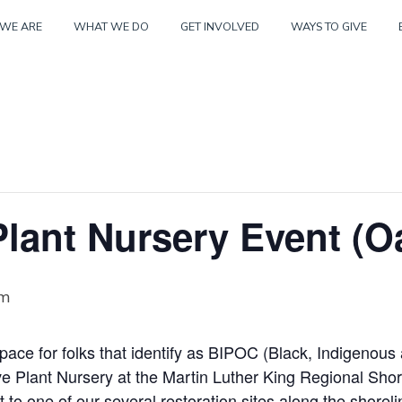
Skip
WE ARE
WHAT WE DO
GET INVOLVED
WAYS TO GIVE
to
content
lant Nursery Event (O
pm
space for folks that identify as BIPOC (Black, Indigenous
ive Plant Nursery at the Martin Luther King Regional Sho
t to one of our several restoration sites along the shoreli