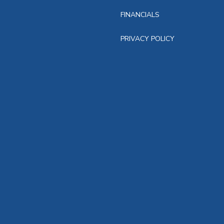
FINANCIALS
PRIVACY POLICY