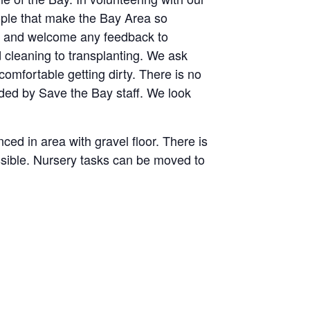
eople that make the Bay Area so
 us and welcome any feedback to
 cleaning to transplanting. We ask
comfortable getting dirty. There is no
ided by Save the Bay staff. We look
ced in area with gravel floor. There is
essible. Nursery tasks can be moved to