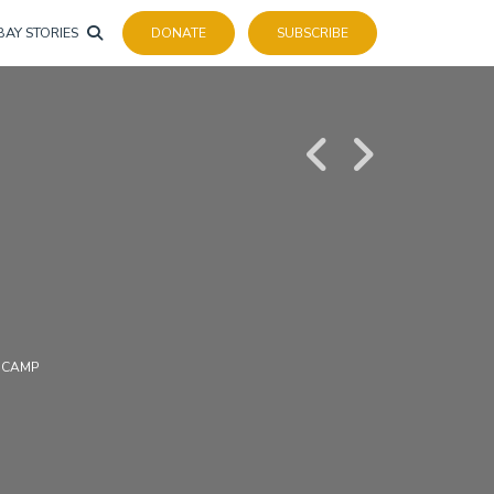
BAY STORIES
DONATE
SUBSCRIBE
 CAMP