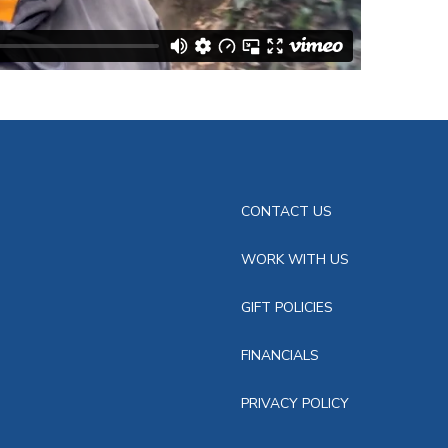
CONTACT US
WORK WITH US
GIFT POLICIES
FINANCIALS
PRIVACY POLICY