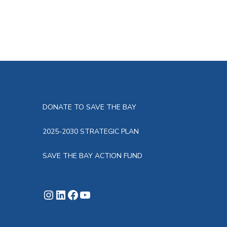
DONATE TO SAVE THE BAY
2025-2030 STRATEGIC PLAN
SAVE THE BAY ACTION FUND
Instagram
LinkedIn
Facebook
YouTube