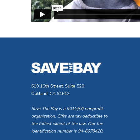
610 16th Street, Suite 520
Oakland, CA 94612
Save The Bay is a 501(c)(3) nonprofit
organization. Gifts are tax deductible to
the fullest extent of the law. Our tax
identification number is 94-6078420.