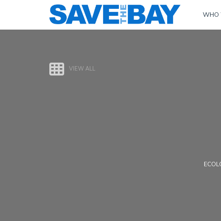
WHO 
VIEW ALL
ECOLO