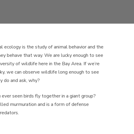
l ecology is the study of animal behavior and the
hey behave that way. We are lucky enough to see
iversity of wildlife here in the Bay Area. If we’re
cky, we can observe wildlife long enough to see
y do and ask, why?
ever seen birds fly together in a giant group?
alled murmuration and is a form of defense
redators.