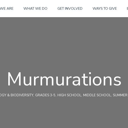
Skip
WE ARE
WHAT WE DO
GET INVOLVED
WAYS TO GIVE
to
content
Murmurations
GY & BIODIVERSITY
GRADES 3-5
HIGH SCHOOL
MIDDLE SCHOOL
SUMMER