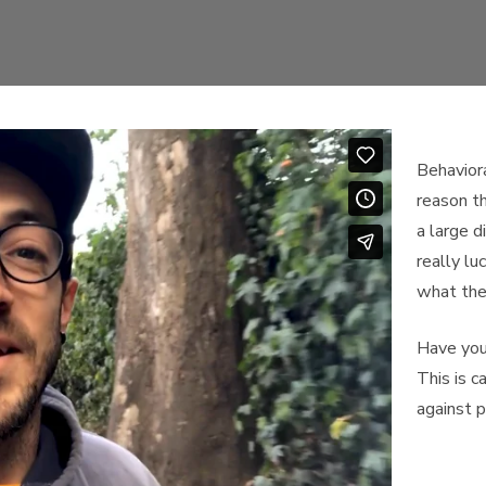
Behaviora
reason t
a large d
really lu
what the
Have you 
This is c
against p